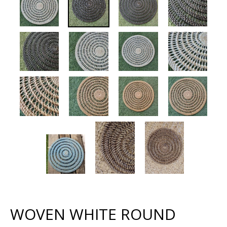
WOVEN WHITE ROUND