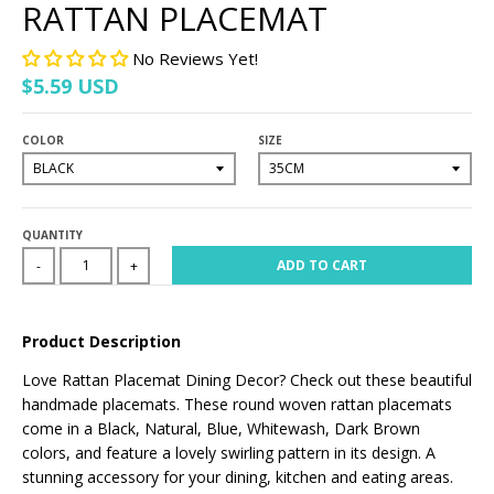
RATTAN PLACEMAT
No Reviews Yet!
$5.59 USD
COLOR
SIZE
QUANTITY
ADD TO CART
-
+
Product Description
Love Rattan Placemat Dining Decor? Check out these beautiful
handmade placemats. These round woven rattan placemats
come in a Black, Natural, Blue, Whitewash, Dark Brown
colors, and feature a lovely swirling pattern in its design. A
stunning accessory for your dining, kitchen and eating areas.