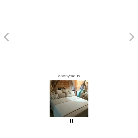
Anonymous