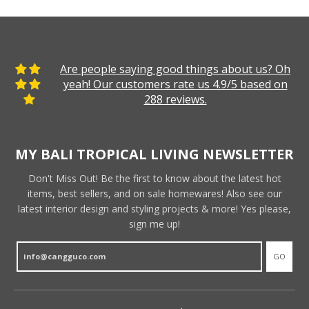
Are people saying good things about us? Oh
yeah! Our customers rate us 4.9/5 based on
288 reviews.
MY BALI TROPICAL LIVING NEWSLETTER
Don't Miss Out! Be the first to know about the latest hot
items, best sellers, and on sale homewares! Also see our
latest interior design and styling projects & more! Yes please,
sign me up!
GO