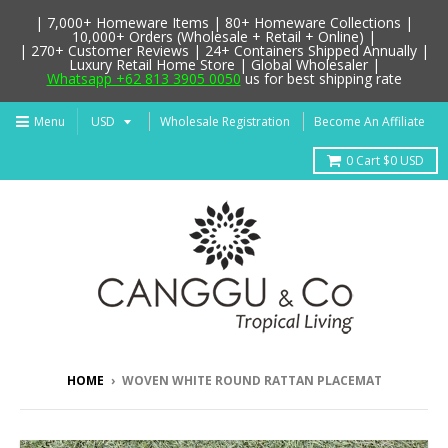
| 7,000+ Homeware Items | 80+ Homeware Collections |
10,000+ Orders (Wholesale + Retail + Online) |
| 270+ Customer Reviews | 24+ Containers Shipped Annually |
Luxury Retail Home Store | Global Wholesaler |
Whatsapp +62 813 3905 0050
us for best shipping rate
Menu
Wholesale Registration
Become An Affiliate
0
Cart
$0 USD
HOME
›
WOVEN WHITE ROUND RATTAN PLACEMAT