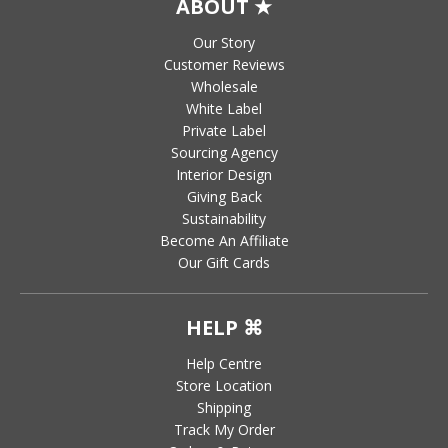
ABOUT ★
Our Story
Customer Reviews
Wholesale
White Label
Private Label
Sourcing Agency
Interior Design
Giving Back
Sustainability
Become An Affiliate
Our Gift Cards
HELP ⌘
Help Centre
Store Location
Shipping
Track My Order