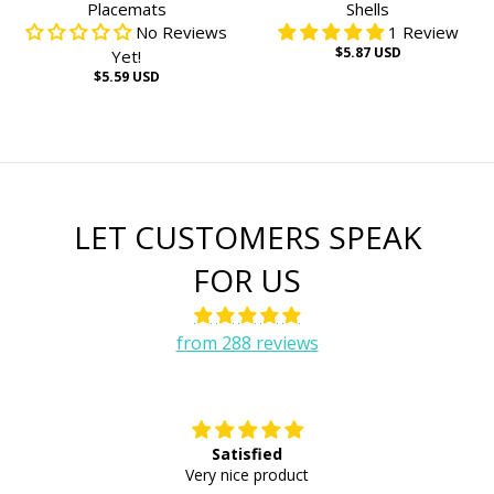
Placemats
Shells
No Reviews
1 Review
$5.87 USD
Yet!
$5.59 USD
LET CUSTOMERS SPEAK
FOR US
from 288 reviews
Satisfied
E
Very nice product