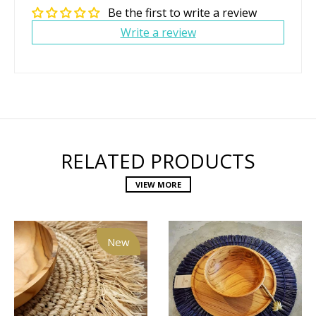
Be the first to write a review
Write a review
RELATED PRODUCTS
VIEW MORE
New