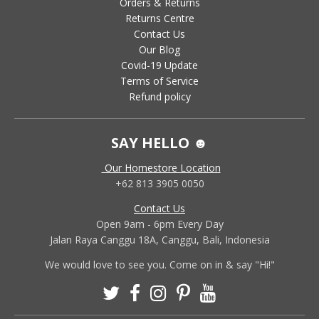
Orders & Returns
Returns Centre
Contact Us
Our Blog
Covid-19 Update
Terms of Service
Refund policy
SAY HELLO ☻
Our Homestore Location
+62 813 3905 0050
Contact Us
Open 9am - 6pm Every Day
Jalan Raya Canggu 18A, Canggu, Bali, Indonesia
We would love to see you. Come on in & say "Hi!"