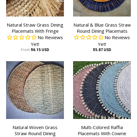
Natural Straw Grass Dining
Natural & Blue Grass Straw
Placemats With Fringe
Round Dining Placemats
No Reviews
No Reviews
Yet!
Yet!
From
$6.15 USD
$5.87 USD
Natural Woven Grass
Multi-Colored Raffia
Straw Round Dining
Placemats With Cowrie