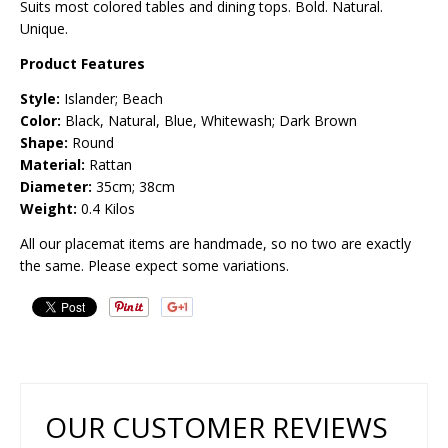
Suits most colored tables and dining tops. Bold. Natural.
Unique.
Product Features
Style:
Islander; Beach
Color:
Black, Natural, Blue, Whitewash; Dark Brown
Shape:
Round
Material:
Rattan
Diameter:
35cm; 38cm
Weight:
0.4 Kilos
All our placemat items are handmade, so no two are exactly
the same. Please expect some variations.
OUR CUSTOMER REVIEWS