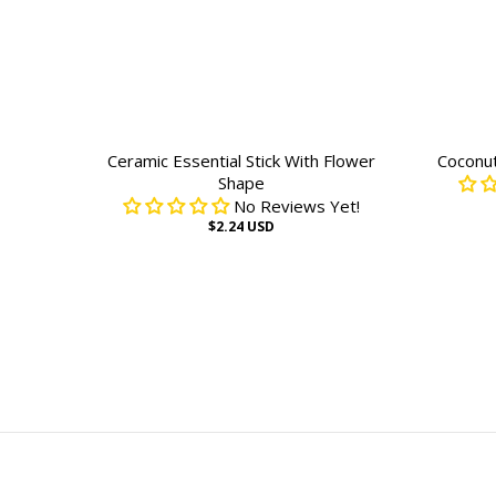
Ceramic Essential Stick With Flower
Coconu
Shape
No Reviews Yet!
$2.24 USD