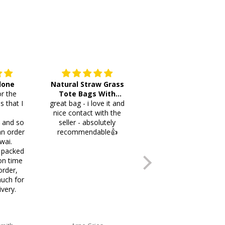
 done
Natural Straw Grass
This cutlery holder is
r the
Tote Bags With
beautiful and worth
s that I
great bag - i love it and
Pompoms & Long
lots of space fotmr
.
nice contact with the
Fringe
your items. Thank you
i and so
seller - absolutely
an order
recommendable👍
wai.
 packed
on time
order,
uch for
ivery.