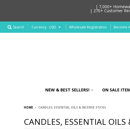
| 7,000+ Homeware
| 270+ Customer Revi
Search
Wholesale Registration
Become An
Currency
NEW & BEST SELLERS!
ON SALE ITEM
HOME
›
CANDLES, ESSENTIAL OILS & INCENSE STICKS
CANDLES, ESSENTIAL OILS 