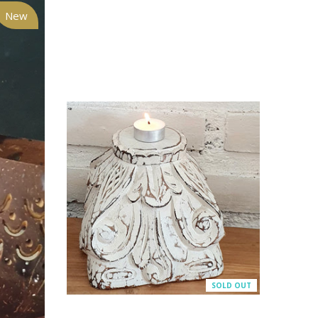
New
SOLD OUT