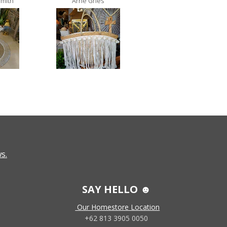
Smith
Arne Gries
Ana Castro no lo
s.
SAY HELLO ☻
Our Homestore Location
+62 813 3905 0050