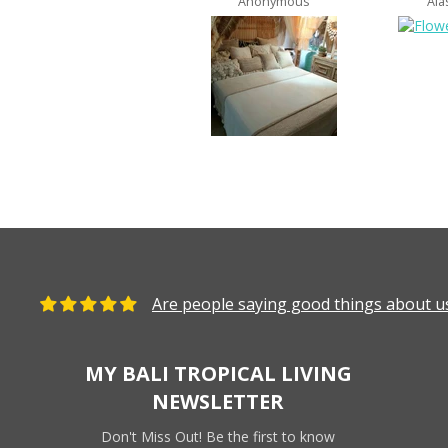
Anonymous
Ala
Are people saying good things about us
MY BALI TROPICAL LIVING
NEWSLETTER
Don't Miss Out! Be the first to know