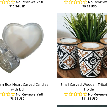
No Reviews Yet!
No Reviews
$10.34 USD
$9.78 USD
um Box Heart Carved Candles
Small Carved Wooden Tribal
with Lid
Holder
No Reviews Yet!
No Reviews
$8.94 USD
$11.18 USD