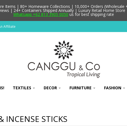
 Items | 80+ Homeware Collections | 10,000+ Orders (Wholesale + 
ews | 24+ Containers Shipped Annually | Luxury Retail Home Store 
Whatsapp +62 813 3905 0050
us for best shipping rate
 Affiliate
S!
TEXTILES
DECOR
FURNITURE
FASHION
& INCENSE STICKS