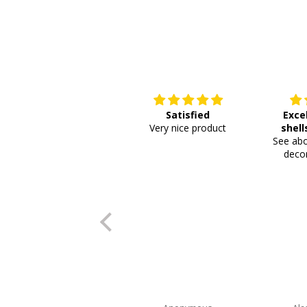
Satisfied
Exce
Very nice product
shell
See abo
or
decor