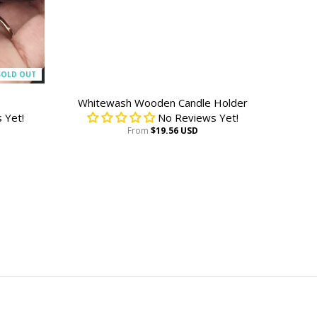
SOLD OUT
Whitewash Wooden Candle Holder
 Yet!
No Reviews Yet!
From
$19.56 USD