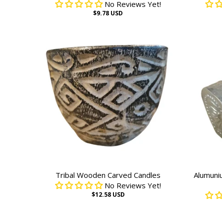
No Reviews Yet!
$9.78 USD
Tribal Wooden Carved Candles
Alumuni
No Reviews Yet!
$12.58 USD