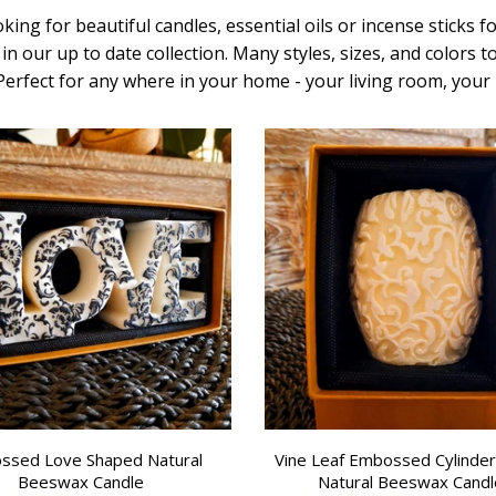
king for beautiful candles, essential oils or incense sticks 
in our up to date collection.
Many styles, sizes, and colors 
 Perfect for any where in your home - your living room, yo
ssed Love Shaped Natural
Vine Leaf Embossed Cylinde
Beeswax Candle
Natural Beeswax Candl