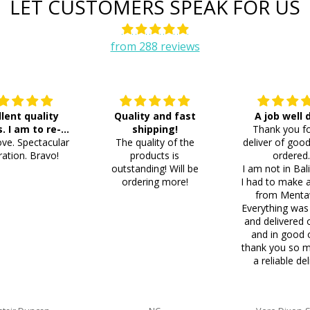
LET CUSTOMERS SPEAK FOR US
from 288 reviews
llent quality
Quality and fast
A job well
s. I am to re-
shipping!
Thank you fo
ve. Spectacular
der 8 more
The quality of the
deliver of good
ation. Bravo!
products is
ordered
outstanding! Will be
I am not in Bal
ordering more!
I had to make 
from Menta
Everything was
and delivered 
and in good 
thank you so m
a reliable del