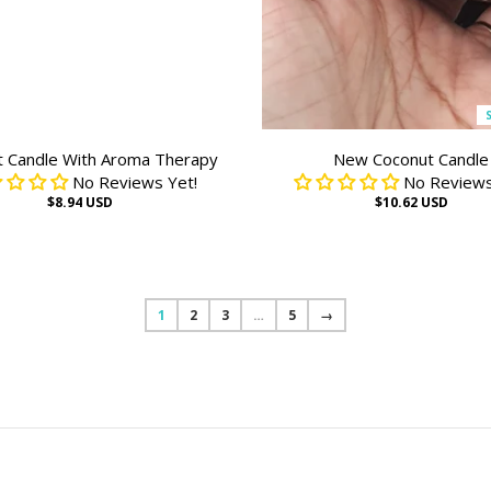
t Candle With Aroma Therapy
New Coconut Candle
No Reviews Yet!
No Reviews
$8.94 USD
$10.62 USD
1
2
3
…
5
→