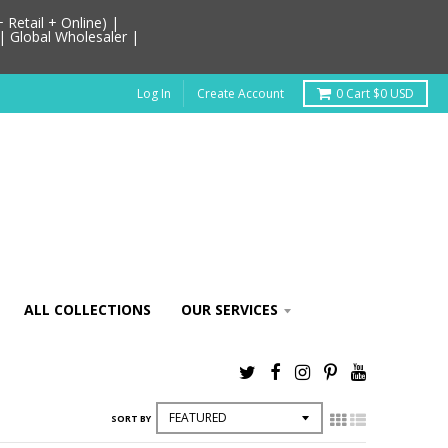
Retail + Online) |
| Global Wholesaler |
Log In
Create Account
0
Cart
$0 USD
ALL COLLECTIONS
OUR SERVICES
SORT BY