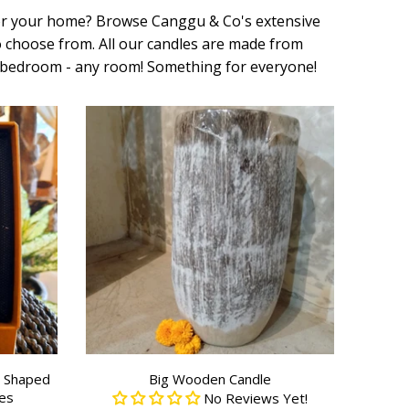
for your home?
Browse Canggu & Co's extensive
to choose from. All our candles are made from
ur bedroom - any room! Something for everyone!
r Shaped
Big Wooden Candle
es
No Reviews Yet!