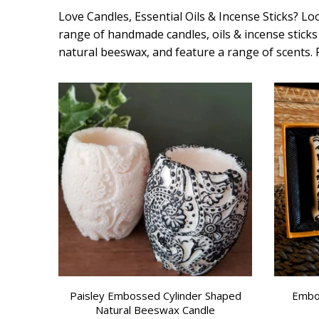
Love Candles, Essential Oils & Incense Sticks? Loo
range of handmade candles, oils & incense sticks 
natural beeswax, and feature a range of scents.
Paisley Embossed Cylinder Shaped
Embo
Natural Beeswax Candle