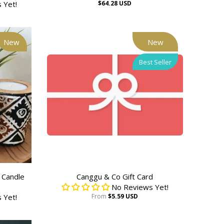
 Yet!
$64.28 USD
New
New
Best Seller
 Candle
Canggu & Co Gift Card
No Reviews Yet!
 Yet!
From
$5.59 USD