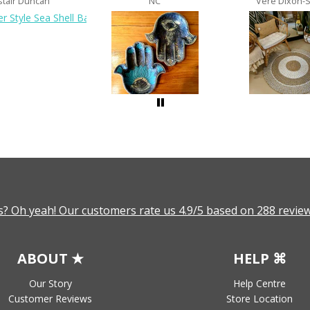
stair Duncan
NC
Vere Dixon-
? Oh yeah! Our customers rate us 4.9/5 based on 288 review
ABOUT ★
HELP ⌘
Our Story
Help Centre
Customer Reviews
Store Location