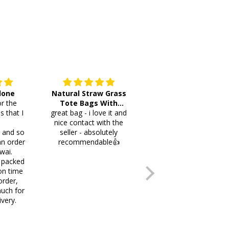
 done
Natural Straw Grass
This cutlery holder is
r the
Tote Bags With
beautiful and worth
s that I
great bag - i love it and
Pompoms & Long
lots of space fotmr
.
nice contact with the
Fringe
your items. Thank you
i and so
seller - absolutely
an order
recommendable👍
wai.
 packed
on time
order,
uch for
ivery.