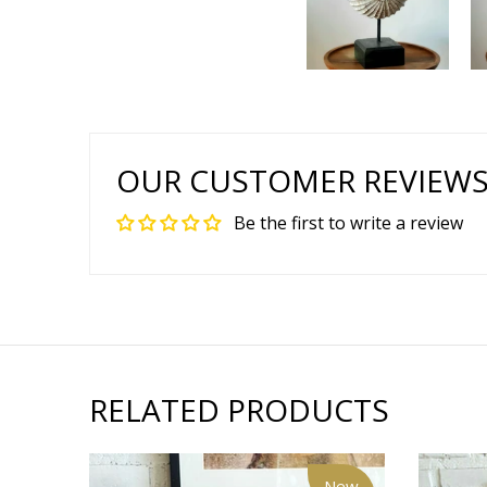
OUR CUSTOMER REVIEW
Be the first to write a review
RELATED PRODUCTS
New