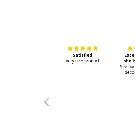
Satisfied
Exce
Very nice product
shell
See abo
or
decor