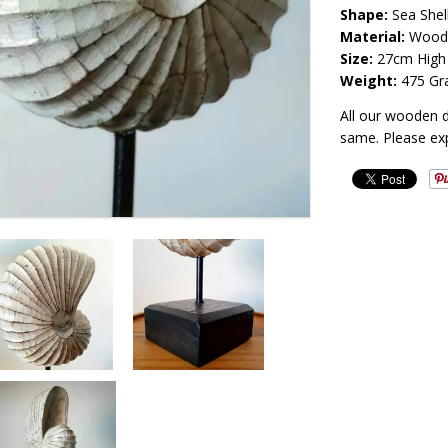
Shape:
Sea Shel
Material:
Wood
Size:
27cm High
Weight:
475 Gr
All our wooden 
same. Please ex