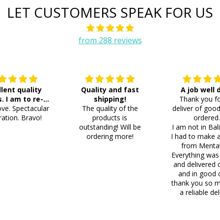
LET CUSTOMERS SPEAK FOR US
from 288 reviews
llent quality
Quality and fast
A job well
s. I am to re-
shipping!
Thank you fo
ve. Spectacular
der 8 more
The quality of the
deliver of good
ation. Bravo!
products is
ordered
outstanding! Will be
I am not in Bal
ordering more!
I had to make 
from Menta
Everything was
and delivered 
and in good 
thank you so m
a reliable del