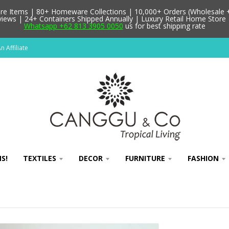
 Items | 80+ Homeware Collections | 10,000+ Orders (Wholesale + 
ews | 24+ Containers Shipped Annually | Luxury Retail Home Store 
Whatsapp +62 813 3905 0050
us for best shipping rate
 Affiliate
S!
TEXTILES
DECOR
FURNITURE
FASHION