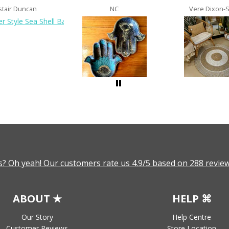
stair Duncan
NC
Vere Dixon-
? Oh yeah! Our customers rate us 4.9/5 based on 288 review
ABOUT ★
HELP ⌘
Our Story
Help Centre
Customer Reviews
Store Location