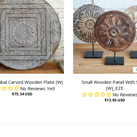
ibal Carved Wooden Plate (W)
Small Wooden Panel With 
(W)_EZE
No Reviews Yet!
$75.34 USD
No Reviews
$13.95 USD