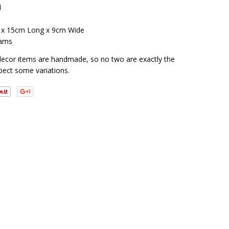
l
 x 15cm Long x 9cm Wide
ams
decor items are handmade, so no two are exactly the
pect some variations.