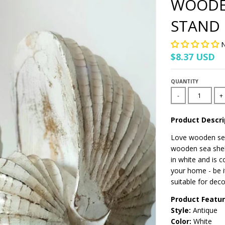
WOODEN
STAND
N
$8.37 USD
QUANTITY
-
+
Product Descri
Love wooden sea
wooden sea shell
in white and is 
your home - be i
suitable for deco
Product Featu
Style:
Antique
Color:
White