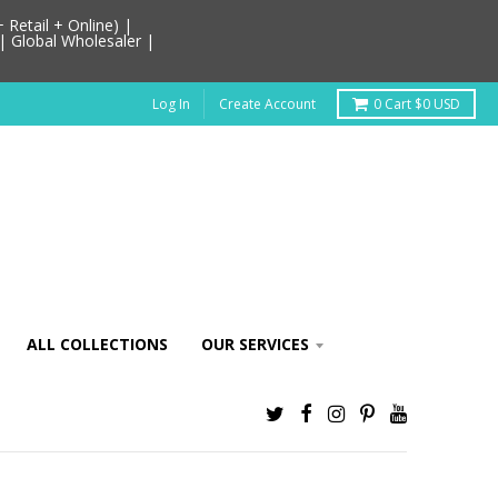
Retail + Online) |
| Global Wholesaler |
Log In
Create Account
0
Cart
$0 USD
ALL COLLECTIONS
OUR SERVICES