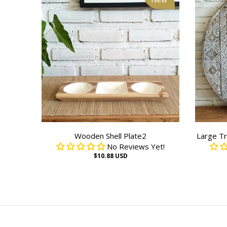
Wooden Shell Plate2
Large Tr
No Reviews Yet!
$10.88 USD