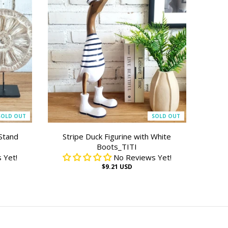
SOLD OUT
SOLD OUT
Stand
Stripe Duck Figurine with White
Boots_TITI
 Yet!
No Reviews Yet!
$9.21 USD