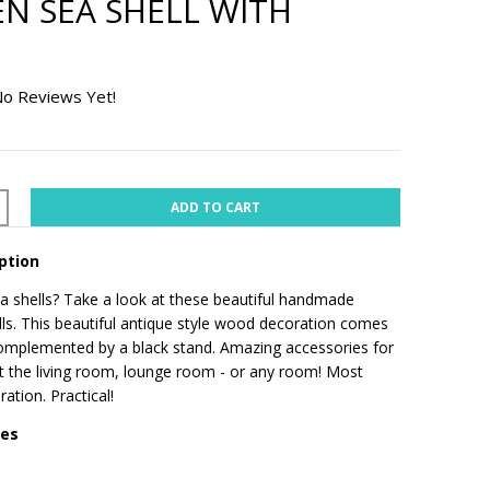
 SEA SHELL WITH
o Reviews Yet!
ADD TO CART
ption
 shells? Take a look at these beautiful handmade
s. This beautiful antique style wood decoration comes
complemented by a black stand. Amazing accessories for
t the living room, lounge room - or any room! Most
ration. Practical!
res