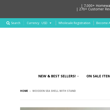
| 7,000+ Homeware
| 270+ Customer Revi
Search
Wholesale Registration
Become An
Currency
NEW & BEST SELLERS!
ON SALE ITEM
HOME
›
WOODEN SEA SHELL WITH STAND