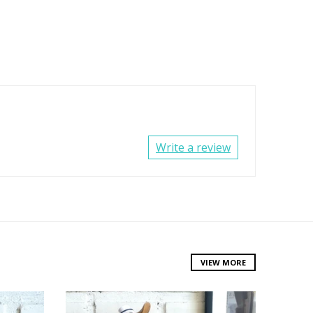
Write a review
VIEW MORE