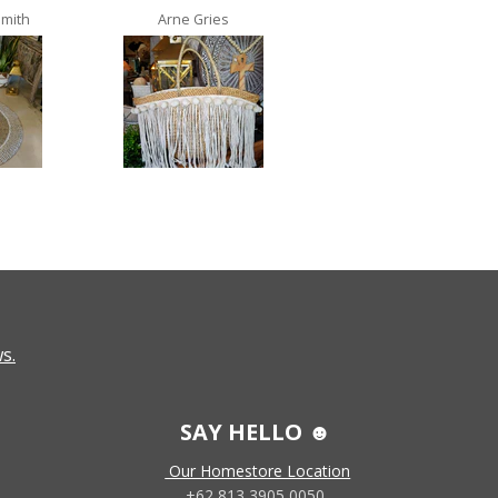
Smith
Arne Gries
Ana Castro no lo
s.
SAY HELLO ☻
Our Homestore Location
+62 813 3905 0050