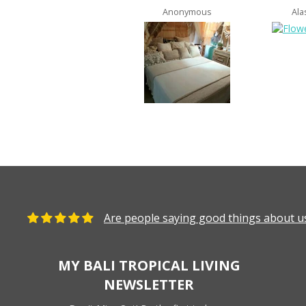
Anonymous
Ala
Are people saying good things about us
MY BALI TROPICAL LIVING
NEWSLETTER