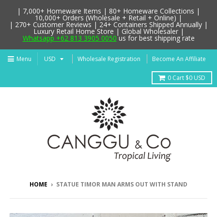
| 7,000+ Homeware Items | 80+ Homeware Collections |
10,000+ Orders (Wholesale + Retail + Online) |
| 270+ Customer Reviews | 24+ Containers Shipped Annually |
Luxury Retail Home Store | Global Wholesaler |
Whatsapp +62 813 3905 0050
us for best shipping rate
Menu
Wholesale Registration
Become An Affiliate
0
Cart
$0 USD
HOME
›
STATUE TIMOR MAN ARMS OUT WITH STAND