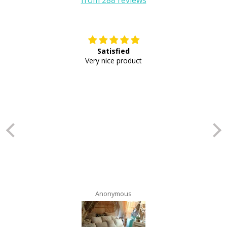
Satisfied
E
Very nice product
Anonymous