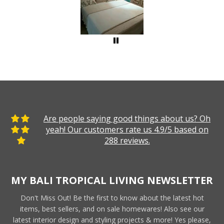
Are people saying good things about us? Oh
yeah! Our customers rate us 4.9/5 based on
288 reviews.
MY BALI TROPICAL LIVING NEWSLETTER
Don't Miss Out! Be the first to know about the latest hot
items, best sellers, and on sale homewares! Also see our
latest interior design and styling projects & more! Yes please,