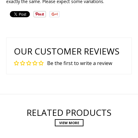
exactly the same. Please expect some variations.
OUR CUSTOMER REVIEWS
Be the first to write a review
RELATED PRODUCTS
VIEW MORE