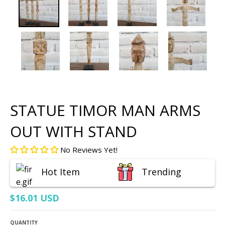
STATUE TIMOR MAN ARMS
OUT WITH STAND
No Reviews Yet!
Hot Item
Trending
$16.01 USD
QUANTITY