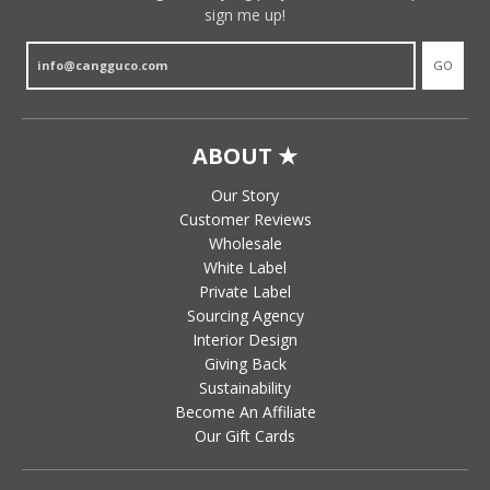
sign me up!
GO
ABOUT ★
Our Story
Customer Reviews
Wholesale
White Label
Private Label
Sourcing Agency
Interior Design
Giving Back
Sustainability
Become An Affiliate
Our Gift Cards