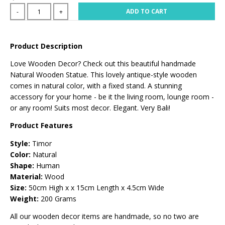
ADD TO CART
-
+
Product Description
Love Wooden Decor? Check out this beautiful handmade
Natural Wooden Statue. This lovely antique-style wooden
comes in natural color, with a fixed stand. A stunning
accessory for your home - be it the living room, lounge room -
or any room! Suits most decor. Elegant. Very Bali!
Product Features
Style:
Timor
Color:
Natural
Shape:
Human
Material:
Wood
Size:
50
cm High x x 15cm Length x 4.5cm Wide
Weight:
200 Grams
All our wooden decor items are handmade, so no two are