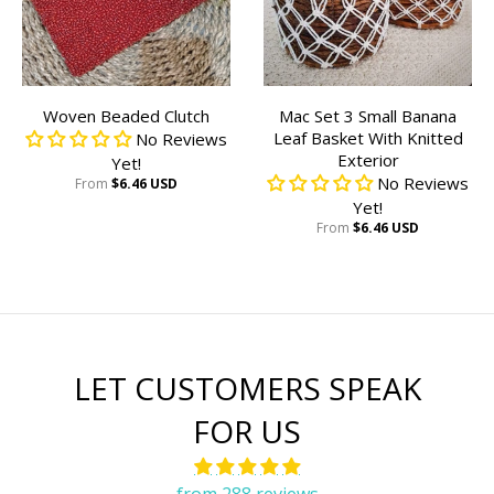
Woven Beaded Clutch
Mac Set 3 Small Banana
Leaf Basket With Knitted
No Reviews
Exterior
Yet!
No Reviews
From
$6.46 USD
Yet!
From
$6.46 USD
LET CUSTOMERS SPEAK
FOR US
from 288 reviews