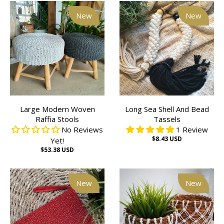
New
New
Large Modern Woven
Long Sea Shell And Bead
Raffia Stools
Tassels
No Reviews
1 Review
$8.43 USD
Yet!
$53.38 USD
New
New