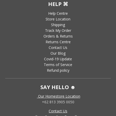
HELP ⌘
Help Centre
Store Location
Shipping
Track My Order
Orders & Returns
Returns Centre
Contact Us
Our Blog
Covid-19 Update
Terms of Service
Refund policy
SAY HELLO ☻
Our Homestore Location
+62 813 3905 0050
Contact Us