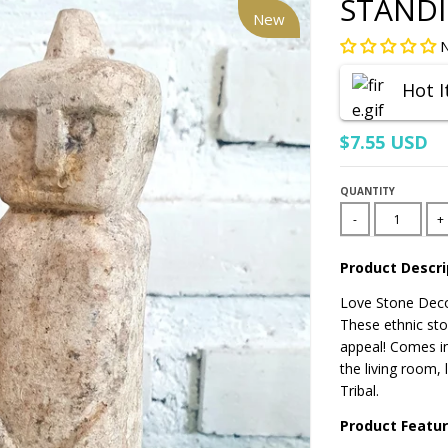
STAND
New
N
Hot 
$7.55 USD
QUANTITY
-
+
Product Descri
Love Stone Deco
These ethnic ston
appeal!
Comes in
the living room,
Tribal.
Product Featu