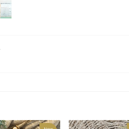
S
New