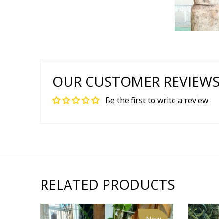
OUR CUSTOMER REVIEW
Be the first to write a review
RELATED PRODUCTS
New