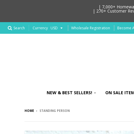
| 7,000+ Homeware
| 270+ Customer Revi
Search
Wholesale Registration
Become An
Currency
NEW & BEST SELLERS!
ON SALE ITEM
HOME
›
STANDING PERSON