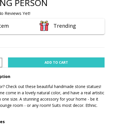
ING PERSON
o Reviews Yet!
Item
Trending
ADD TO CART
ption
r? Check out these beautiful handmade stone statues!
e come in a lovely natural color, and have a real artistic
 one size.
A stunning accessory for your home - be it
 lounge room - or any room! Suits most decor. Ethnic.
res