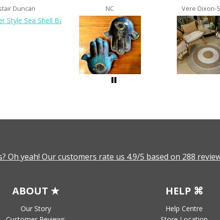
stair Duncan
NC
Vere Dixon-
? Oh yeah! Our customers rate us 4.9/5 based on 288 review
ABOUT ★
HELP ⌘
Our Story
Help Centre
Customer Reviews
Store Location