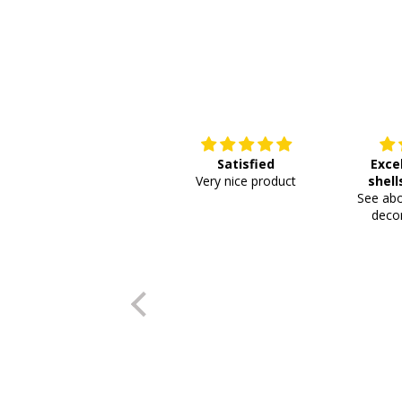
Satisfied
Exce
Very nice product
shell
See abo
or
decor