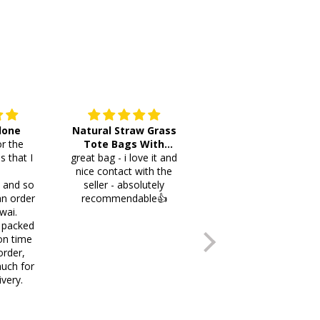
 done
Natural Straw Grass
This cutlery holder is
r the
Tote Bags With
beautiful and worth
s that I
great bag - i love it and
Pompoms & Long
lots of space fotmr
.
nice contact with the
Fringe
your items. Thank you
i and so
seller - absolutely
an order
recommendable👍
wai.
 packed
on time
order,
uch for
ivery.