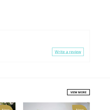
Write a review
VIEW MORE
New
New