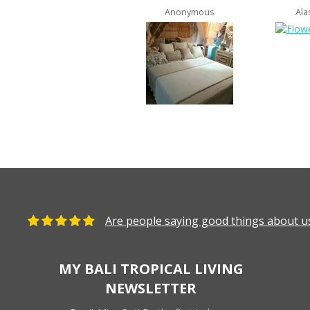
Anonymous
Ala
Are people saying good things about us
MY BALI TROPICAL LIVING
NEWSLETTER