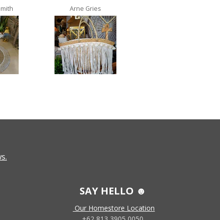
Smith
Arne Gries
Ana Castro no lo
s.
SAY HELLO ☻
Our Homestore Location
+62 813 3905 0050