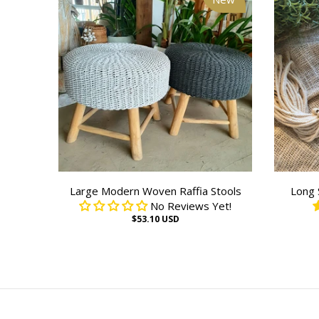
Large Modern Woven Raffia Stools
Long 
No Reviews Yet!
$53.10 USD