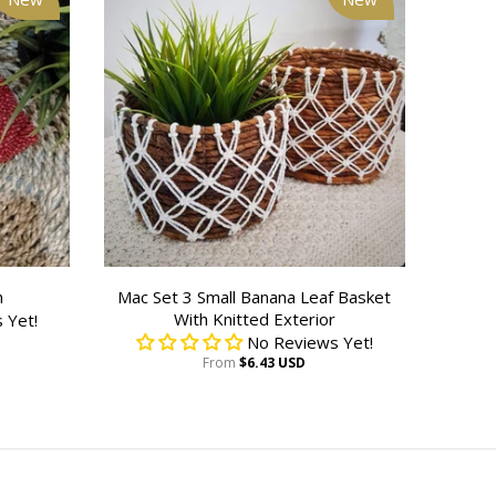
h
Mac Set 3 Small Banana Leaf Basket
With Knitted Exterior
 Yet!
No Reviews Yet!
From
$6.43 USD