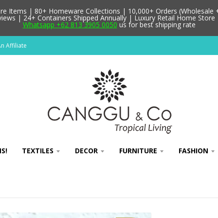
 Items | 80+ Homeware Collections | 10,000+ Orders (Wholesale + 
ews | 24+ Containers Shipped Annually | Luxury Retail Home Store 
Whatsapp +62 813 3905 0050
us for best shipping rate
 Affiliate
S!
TEXTILES
DECOR
FURNITURE
FASHION