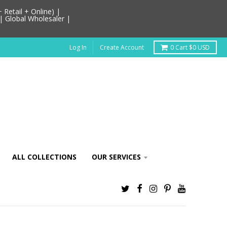
Retail + Online) |
| Global Wholesaler |
Log In
Create Account
0
Cart
$0 USD
ALL COLLECTIONS
OUR SERVICES