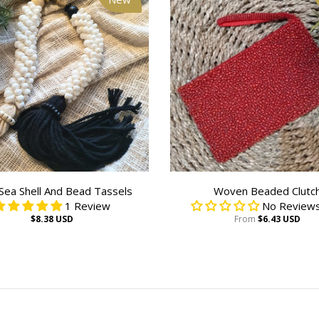
Sea Shell And Bead Tassels
Woven Beaded Clutc
1 Review
No Reviews
$8.38 USD
From
$6.43 USD