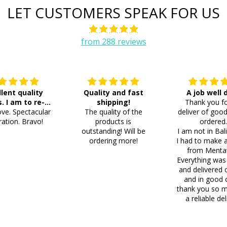
LET CUSTOMERS SPEAK FOR US
from 288 reviews
llent quality
Quality and fast
A job well
s. I am to re-
shipping!
Thank you fo
ve. Spectacular
der 8 more
The quality of the
deliver of good
ation. Bravo!
products is
ordered
outstanding! Will be
I am not in Bal
ordering more!
I had to make 
from Menta
Everything was
and delivered 
and in good 
thank you so m
a reliable del