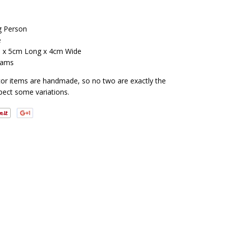
ng Person
e
h x 5cm Long x 4cm Wide
rams
cor items are handmade, so no two are exactly the
pect some variations.