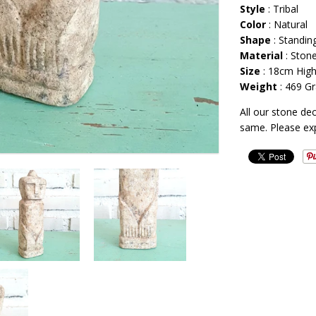
Style
: Tribal
Color
: Natural
Shape
: Standi
Material
: Ston
Size
: 18cm Hig
Weight
: 469 G
All our stone de
same. Please ex