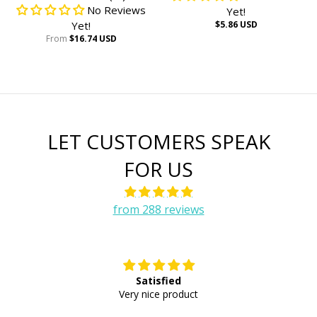
No Reviews
Yet!
Yet!
$5.86 USD
From
$16.74 USD
LET CUSTOMERS SPEAK
FOR US
from 288 reviews
Satisfied
E
Very nice product