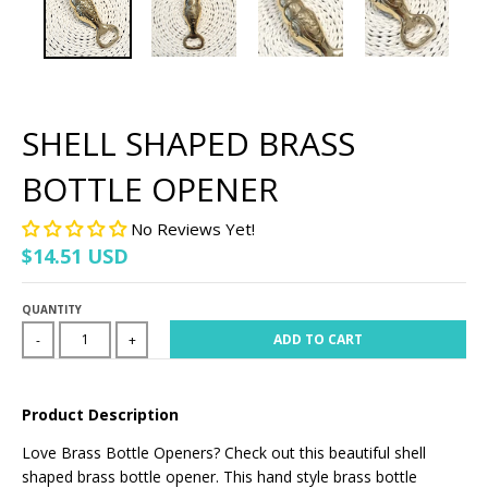
SHELL SHAPED BRASS
BOTTLE OPENER
No Reviews Yet!
$14.51 USD
QUANTITY
ADD TO CART
-
+
Product Description
Love Brass Bottle Openers? Check out this beautiful shell
shaped brass bottle opener. This hand style brass bottle