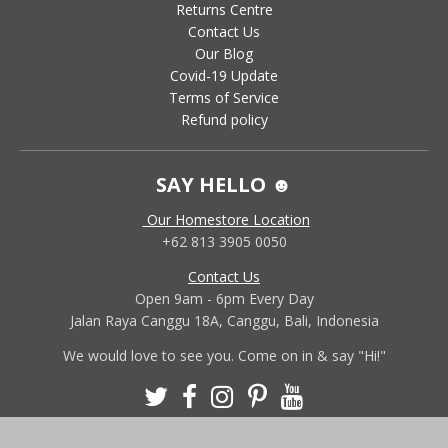
Returns Centre
Contact Us
Our Blog
Covid-19 Update
Terms of Service
Refund policy
SAY HELLO ☻
Our Homestore Location
+62 813 3905 0050
Contact Us
Open 9am - 6pm Every Day
Jalan Raya Canggu 18A, Canggu, Bali, Indonesia
We would love to see you. Come on in & say "Hi!"