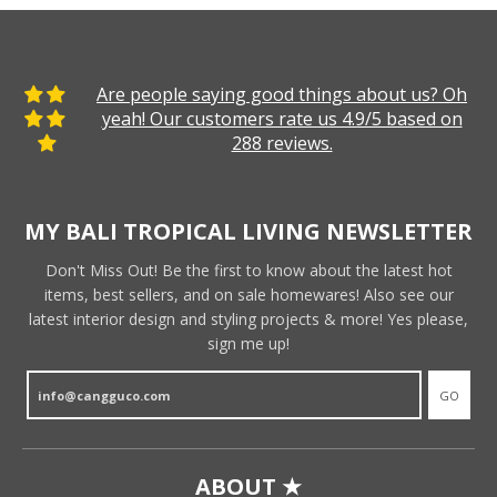
Are people saying good things about us? Oh
yeah! Our customers rate us 4.9/5 based on
288 reviews.
MY BALI TROPICAL LIVING NEWSLETTER
Don't Miss Out! Be the first to know about the latest hot
items, best sellers, and on sale homewares! Also see our
latest interior design and styling projects & more! Yes please,
sign me up!
GO
ABOUT ★