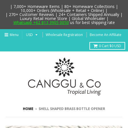
| 7,000+ Homeware Items | 80+ Homeware Collections |
10,000+ Orders (Wholesale + Retail + Online) |
| 270+ Customer Reviews | 24+ Containers Shipped Annually |
Luxury Retail Home Store | Global Wholesaler |
Whatsapp +62 813 3905 0050
us for best shipping rate
Menu
Wholesale Registration
Become An Affiliate
0
Cart
$0 USD
HOME
›
SHELL SHAPED BRASS BOTTLE OPENER