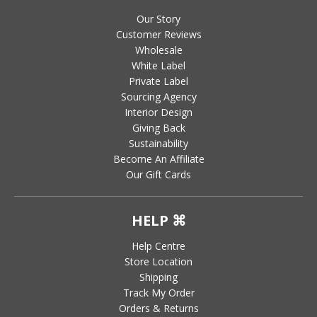
Our Story
Customer Reviews
Wholesale
White Label
Private Label
Sourcing Agency
Interior Design
Giving Back
Sustainability
Become An Affiliate
Our Gift Cards
HELP ⌘
Help Centre
Store Location
Shipping
Track My Order
Orders & Returns