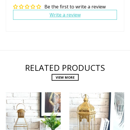
Be the first to write a review
Write a review
RELATED PRODUCTS
VIEW MORE