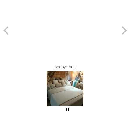
Anonymous