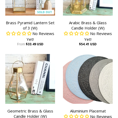
SOLD OUT
Brass Pyramid Lantern Set
Arabic Brass & Glass
of 3 (W)
Candle Holder (W)
No Reviews
No Reviews
Yet!
Yet!
From
$33.49 USD
$54.41 USD
Geometric Brass & Glass
Aluminium Placemat
Candle Holder (W)
No Reviews