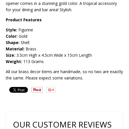
opener comes in a stunning gold color. A tropical accessory
for your dining and bar area! Stylish.
Product Features
Style:
Figurine
Color:
Gold
Shape:
Shell
Material:
Brass
Size:
3.5
cm High x 4.5cm Wide x 15cm Length
Weight:
113 Grams
All our brass decor items are handmade, so no two are exactly
the same. Please expect some variations.
OUR CUSTOMER REVIEWS