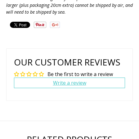
larger (plus packaging 20cm extra) cannot be shipped by air, and
will need to be shipped by sea.
OUR CUSTOMER REVIEWS
Be the first to write a review
Write a review