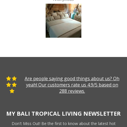
Are people saying good things about us? Oh
yeah! Our customers rate us 4.9/5 based on
288 reviews.
MY BALI TROPICAL LIVING NEWSLETTER
Don't Miss Out! Be the first to know about the latest hot