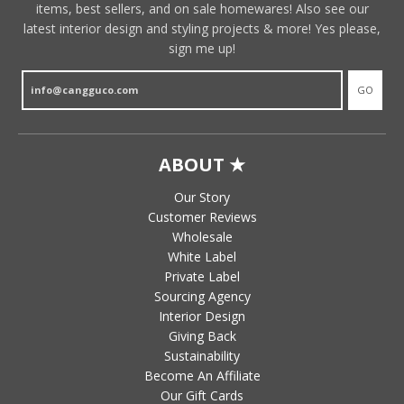
items, best sellers, and on sale homewares! Also see our
latest interior design and styling projects & more! Yes please,
sign me up!
GO
ABOUT ★
Our Story
Customer Reviews
Wholesale
White Label
Private Label
Sourcing Agency
Interior Design
Giving Back
Sustainability
Become An Affiliate
Our Gift Cards