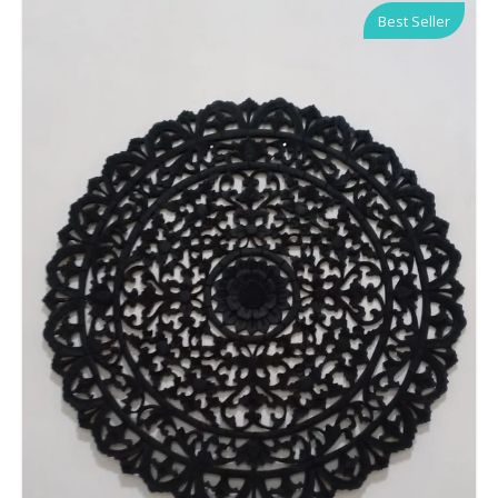
Best Seller