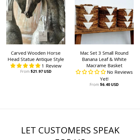
Carved Wooden Horse
Mac Set 3 Small Round
Head Statue Antique Style
Banana Leaf & White
Macrame Basket
1 Review
From
$21.97 USD
No Reviews
Yet!
From
$6.40 USD
LET CUSTOMERS SPEAK