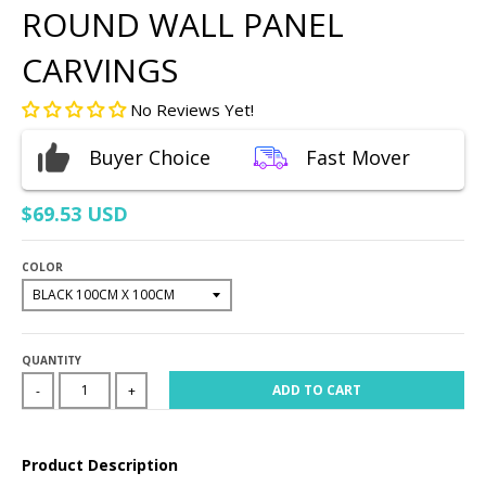
ROUND WALL PANEL
CARVINGS
No Reviews Yet!
Buyer Choice
Fast Mover
$69.53 USD
COLOR
QUANTITY
ADD TO CART
-
+
Product Description