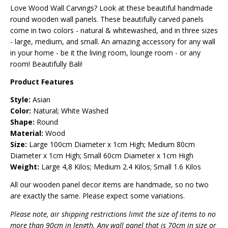
Love Wood Wall Carvings? Look at these beautiful handmade
round wooden wall panels. These beautifully carved panels
come in two colors - natural & whitewashed, and in three sizes
- large, medium, and small. An amazing accessory for any wall
in your home - be it the living room, lounge room - or any
room! Beautifully Bali!
Product Features
Style:
Asian
Color:
Natural; White Washed
Shape:
Round
Material:
Wood
Size:
Large 100cm Diameter x 1cm High; Medium 80cm
Diameter x 1cm High; Small 60cm Diameter x 1cm High
Weight:
Large 4,8 Kilos; Medium 2.4 Kilos; Small 1.6 Kilos
All our wooden panel decor items are handmade, so no two
are exactly the same. Please expect some variations.
Please note, air shipping restrictions limit the size of items to no
more than 90cm in length. Any wall panel that is 70cm in size or