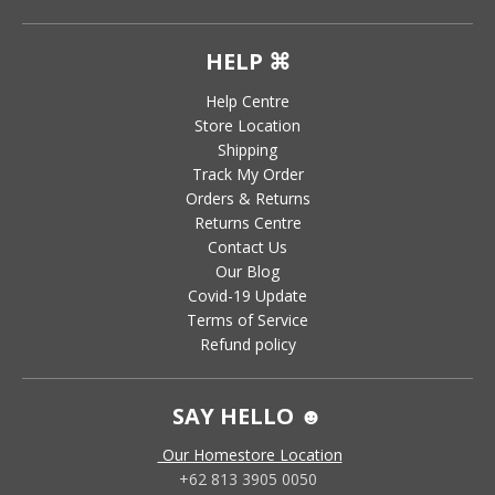
HELP ⌘
Help Centre
Store Location
Shipping
Track My Order
Orders & Returns
Returns Centre
Contact Us
Our Blog
Covid-19 Update
Terms of Service
Refund policy
SAY HELLO ☻
Our Homestore Location
+62 813 3905 0050