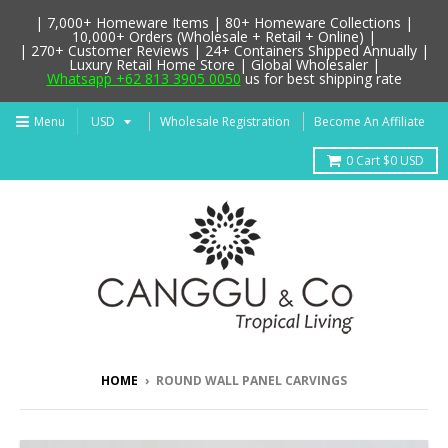
| 7,000+ Homeware Items | 80+ Homeware Collections |
10,000+ Orders (Wholesale + Retail + Online) |
| 270+ Customer Reviews | 24+ Containers Shipped Annually |
Luxury Retail Home Store | Global Wholesaler |
Whatsapp +62 813 3905 0050
us for best shipping rate
Menu
Wholesale Registration
Become An Affiliate
0
Cart
$0 USD
HOME
›
ROUND WALL PANEL CARVINGS