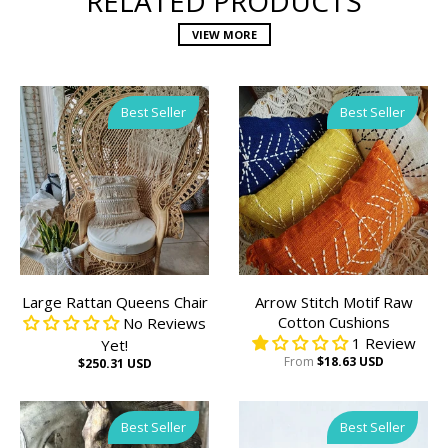
RELATED PRODUCTS
VIEW MORE
Best Seller
Best Seller
Large Rattan Queens Chair
Arrow Stitch Motif Raw
Cotton Cushions
No Reviews
1 Review
Yet!
From
$18.63 USD
$250.31 USD
Best Seller
Best Seller