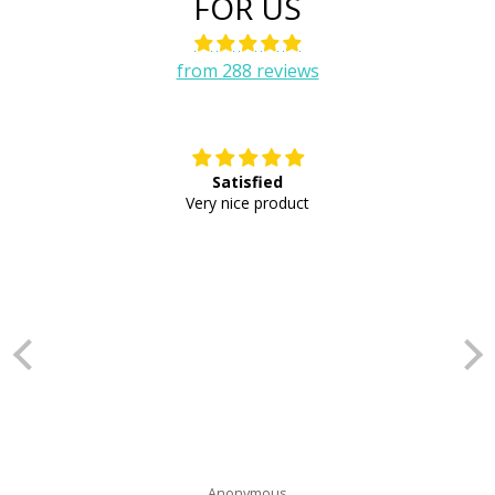
FOR US
from 288 reviews
Satisfied
E
Very nice product
Anonymous