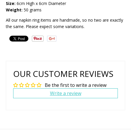
Size:
6cm High x 6cm Diameter
Weight:
50 grams
All our napkin ring items are handmade, so no two are exactly
the same. Please expect some variations.
OUR CUSTOMER REVIEWS
Be the first to write a review
Write a review