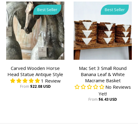
Best Seller
Best Seller
Carved Wooden Horse
Mac Set 3 Small Round
Head Statue Antique Style
Banana Leaf & White
Macrame Basket
1 Review
From
$22.08 USD
No Reviews
Yet!
From
$6.43 USD