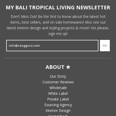
MY BALI TROPICAL LIVING NEWSLETTER
Don't Miss Out! Be the first to know about the latest hot
items, best sellers, and on sale homewares! Also see our
latest interior design and styling projects & more! Yes please,
sign me up!
GO
ABOUT ★
Our Story
Customer Reviews
Wholesale
White Label
Private Label
Sourcing Agency
Interior Design