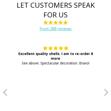
LET CUSTOMERS SPEAK
FOR US
from 288 reviews
Excellent quality shells. I am to re-order 8
more
Th
See above. Spectacular decoration. Bravo!