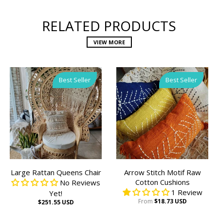
RELATED PRODUCTS
VIEW MORE
Best Seller
Best Seller
Large Rattan Queens Chair
Arrow Stitch Motif Raw
Cotton Cushions
No Reviews
1 Review
Yet!
From
$18.73 USD
$251.55 USD