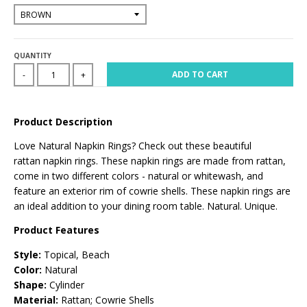
QUANTITY
ADD TO CART
-
+
Product Description
Love Natural Napkin Rings? Check out these
beautiful
rattan
napkin rings
. These
napkin rings are made from rattan,
come in two different colors -
natural or whitewash
, and
feature an exterior rim of cowrie shells. These napkin rings are
an ideal addition to your dining room table. Natural. Unique.
Product Features
Style:
Topical, Beach
Color:
Natural
Shape:
Cylinder
Material:
Rattan; Cowrie Shells