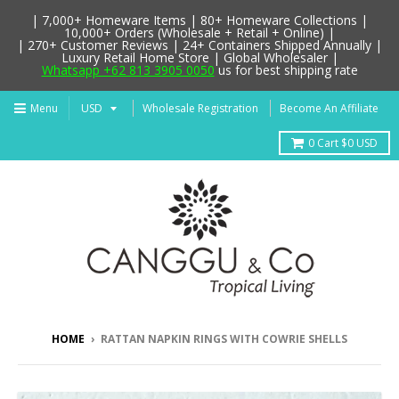
| 7,000+ Homeware Items | 80+ Homeware Collections |
10,000+ Orders (Wholesale + Retail + Online) |
| 270+ Customer Reviews | 24+ Containers Shipped Annually |
Luxury Retail Home Store | Global Wholesaler |
Whatsapp +62 813 3905 0050
us for best shipping rate
Menu
Wholesale Registration
Become An Affiliate
0
Cart
$0 USD
HOME
›
RATTAN NAPKIN RINGS WITH COWRIE SHELLS