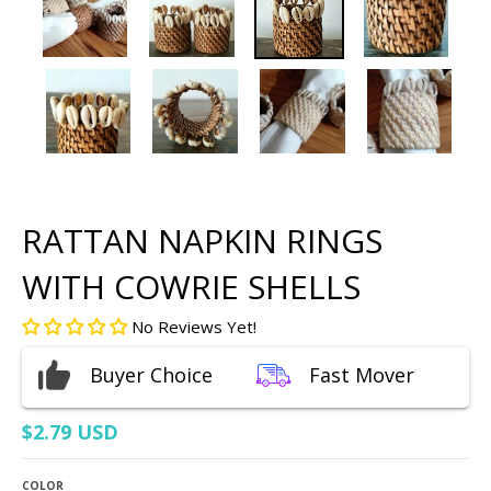
RATTAN NAPKIN RINGS
WITH COWRIE SHELLS
No Reviews Yet!
Buyer Choice
Fast Mover
$2.79 USD
COLOR