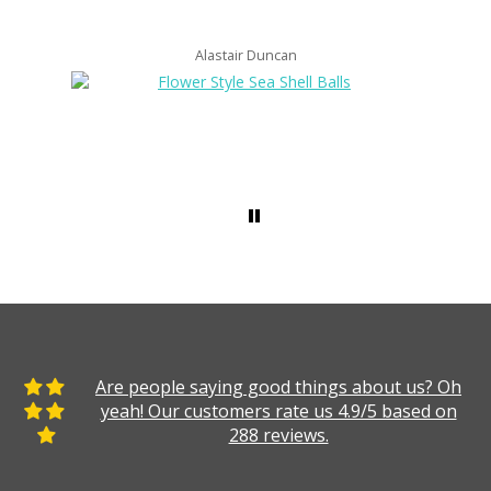
Alastair Duncan
Are people saying good things about us? Oh
yeah! Our customers rate us 4.9/5 based on
288 reviews.