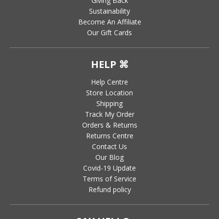
Giving Back
Sustainability
Become An Affiliate
Our Gift Cards
HELP ⌘
Help Centre
Store Location
Shipping
Track My Order
Orders & Returns
Returns Centre
Contact Us
Our Blog
Covid-19 Update
Terms of Service
Refund policy