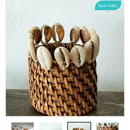
Best Seller