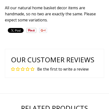
All our natural home basket decor items are
handmade, so no two are exactly the same. Please
expect some variations.
OUR CUSTOMER REVIEWS
Be the first to write a review
RELATED PRODUCTS