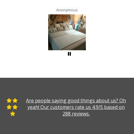
Anonymous
Are people saying good things about us? Oh
yeah! Our customers rate us 4.9/5 based on
288 reviews.