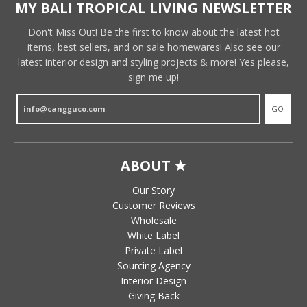
MY BALI TROPICAL LIVING NEWSLETTER
Don't Miss Out! Be the first to know about the latest hot
items, best sellers, and on sale homewares! Also see our
latest interior design and styling projects & more! Yes please,
sign me up!
GO
ABOUT ★
Our Story
Customer Reviews
Wholesale
White Label
Private Label
Sourcing Agency
Interior Design
Giving Back