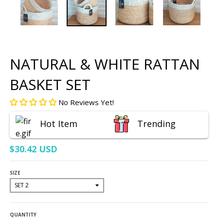
NATURAL & WHITE RATTAN
BASKET SET
No Reviews Yet!
Hot Item
Trending
$30.42 USD
SIZE
QUANTITY