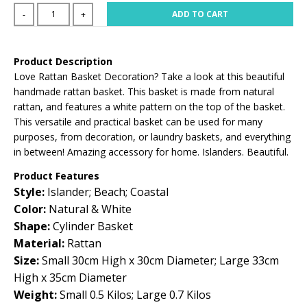
ADD TO CART
-
+
Product Description
Love Rattan Basket Decoration? Take a look at this beautiful
handmade rattan basket. This basket is made from natural
rattan, and features a white pattern on the top of the basket.
This versatile and practical basket can be used for many
purposes, from decoration, or laundry baskets, and everything
in between! Amazing accessory for home. Islanders. Beautiful.
Product Features
Style:
Islander; Beach; Coastal
Color:
Natural & White
Shape:
Cylinder Basket
Material:
Rattan
Size:
Small 30cm High x 30cm Diameter; Large 33cm
High x 35cm Diameter
Weight:
Small 0.5 Kilos; Large 0.7 Kilos