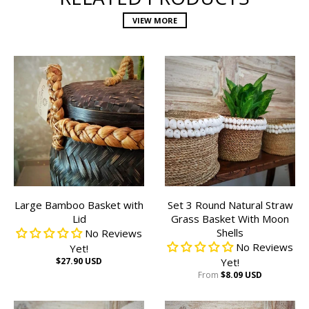
VIEW MORE
Large Bamboo Basket with
Set 3 Round Natural Straw
Lid
Grass Basket With Moon
Shells
No Reviews
No Reviews
Yet!
$27.90 USD
Yet!
From
$8.09 USD