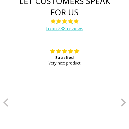
LET CUSTOMERS SPEAK
FOR US
from 288 reviews
Satisfied
E
Very nice product