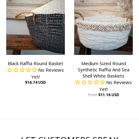
Black Raffia Round Basket
Medium Sized Round
Synthetic Raffia And Sea
No Reviews
Shell White Baskets
Yet!
No Reviews
$16.74 USD
Yet!
From
$11.16 USD