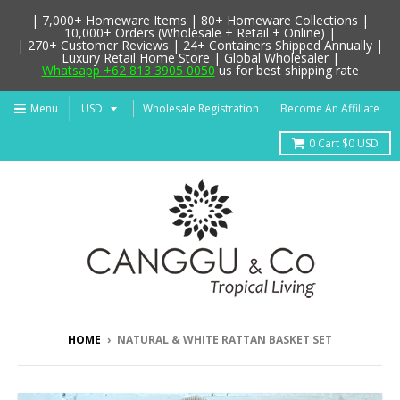
| 7,000+ Homeware Items | 80+ Homeware Collections |
10,000+ Orders (Wholesale + Retail + Online) |
| 270+ Customer Reviews | 24+ Containers Shipped Annually |
Luxury Retail Home Store | Global Wholesaler |
Whatsapp +62 813 3905 0050
us for best shipping rate
Menu
Wholesale Registration
Become An Affiliate
0
Cart
$0 USD
HOME
›
NATURAL & WHITE RATTAN BASKET SET