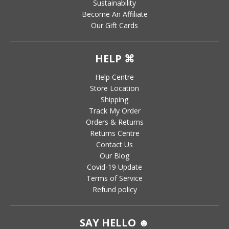
Sustainability
Become An Affiliate
Our Gift Cards
HELP ⌘
Help Centre
Store Location
Shipping
Track My Order
Orders & Returns
Returns Centre
Contact Us
Our Blog
Covid-19 Update
Terms of Service
Refund policy
SAY HELLO ☻