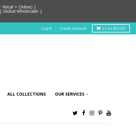
Retail + Online) |
| Global Wholesaler |
Log In
Create Account
0
Cart
$0 USD
ALL COLLECTIONS
OUR SERVICES