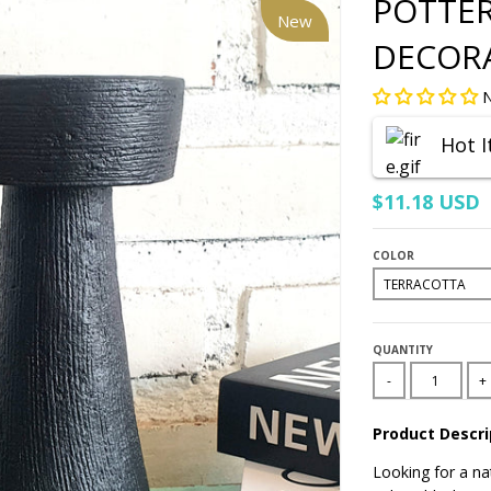
POTTER
New
DECOR
N
Hot 
$11.18 USD
COLOR
QUANTITY
-
+
Product Descri
Looking for a nat