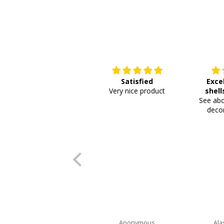
Satisfied
Exce
Very nice product
shell
See abo
or
decor
Anonymous
Ala