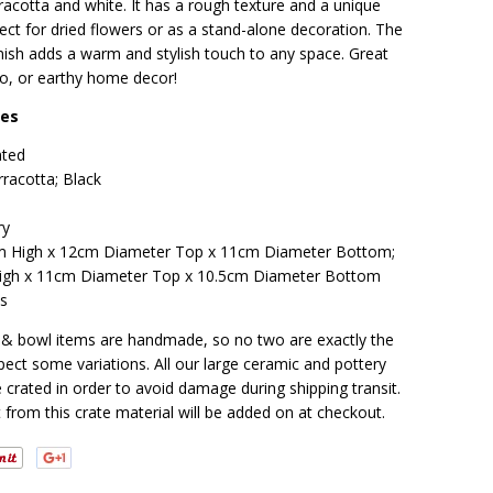
rracotta and white. It has a rough texture and a unique
ect for dried flowers or as a stand-alone decoration. The
inish adds a warm and stylish touch to any space. Great
o, or earthy home decor!
res
nted
rracotta; Black
ry
 High x 12cm Diameter Top x 11cm Diameter Bottom;
gh x 11cm Diameter Top x 10.5cm Diameter Bottom
os
t & bowl items are handmade, so no two are exactly the
ect some variations. All our large ceramic and pottery
 crated in order to avoid damage during shipping transit.
 from this crate material will be added on at checkout.