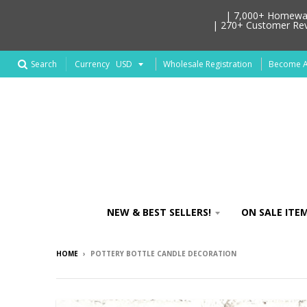
| 7,000+ Homeware
| 270+ Customer Revi
Search
Wholesale Registration
Become An
Currency
NEW & BEST SELLERS!
ON SALE ITEM
HOME
›
POTTERY BOTTLE CANDLE DECORATION