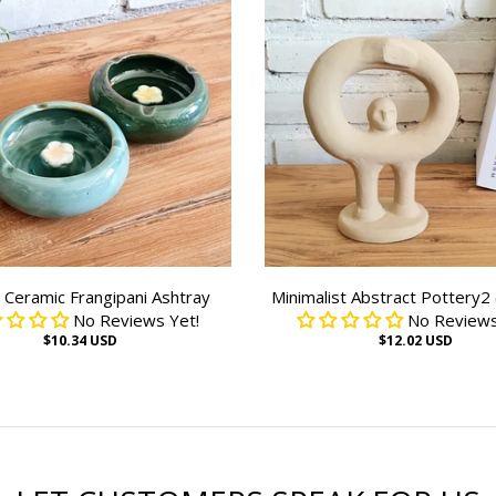
Ceramic Frangipani Ashtray
Minimalist Abstract Pottery2
No Reviews Yet!
No Reviews
$10.34 USD
$12.02 USD