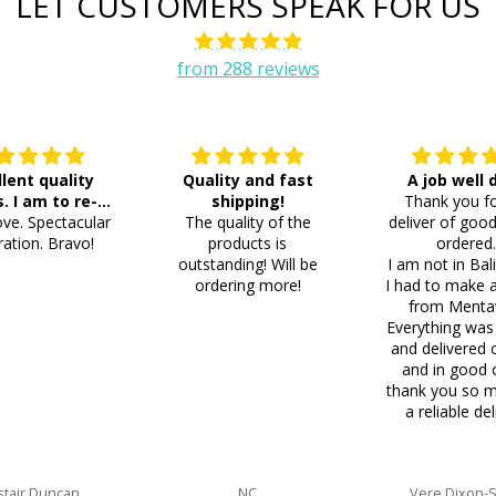
LET CUSTOMERS SPEAK FOR US
from 288 reviews
llent quality
Quality and fast
A job well
s. I am to re-
shipping!
Thank you fo
ve. Spectacular
der 8 more
The quality of the
deliver of good
ation. Bravo!
products is
ordered
outstanding! Will be
I am not in Bal
ordering more!
I had to make 
from Menta
Everything was
and delivered 
and in good 
thank you so m
a reliable del
stair Duncan
NC
Vere Dixon-