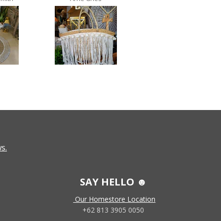
s.
SAY HELLO ☻
Our Homestore Location
+62 813 3905 0050