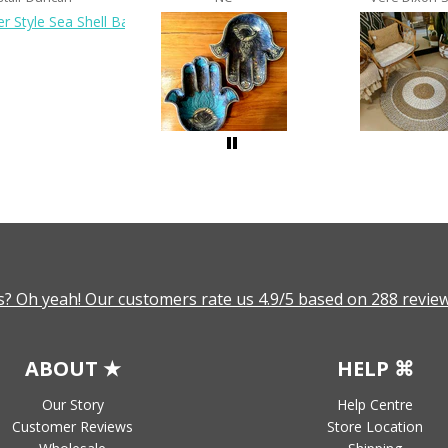
? Oh yeah! Our customers rate us 4.9/5 based on 288 review
ABOUT ★
HELP ⌘
Our Story
Help Centre
Customer Reviews
Store Location