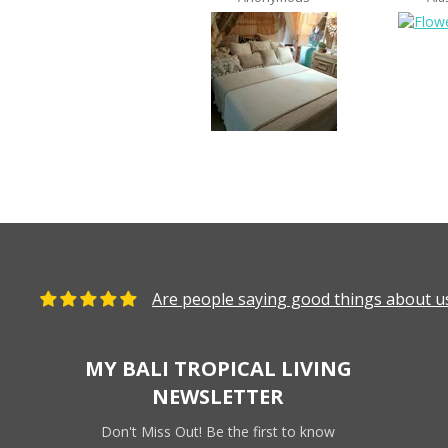
Are people saying good things about us
MY BALI TROPICAL LIVING
NEWSLETTER
Don't Miss Out! Be the first to know