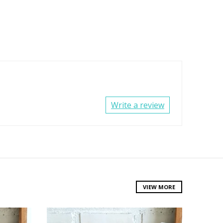
Write a review
VIEW MORE