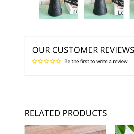
OUR CUSTOMER REVIEW
Be the first to write a review
RELATED PRODUCTS