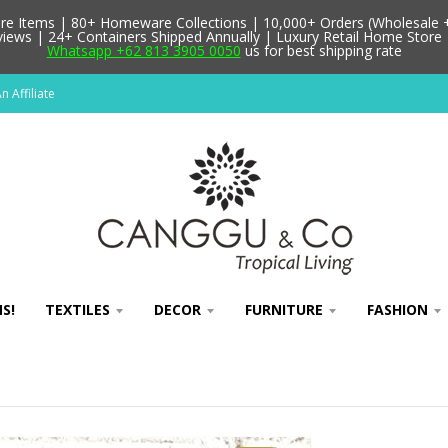
 Items | 80+ Homeware Collections | 10,000+ Orders (Wholesale + 
ews | 24+ Containers Shipped Annually | Luxury Retail Home Store 
Whatsapp +62 813 3905 0050
us for best shipping rate
 Affiliate
S!
TEXTILES
DECOR
FURNITURE
FASHION