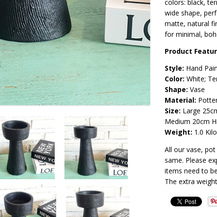
colors: black, te
wide shape, perf
matte, natural f
for minimal, boh
Product Featu
Style:
Hand Pai
Color:
White; Te
Shape:
Vase
Material:
Potte
Size:
Large 25cm
Medium 20cm Hi
Weight:
1.0 Kil
All our vase, po
same. Please exp
items need to be
The extra weight