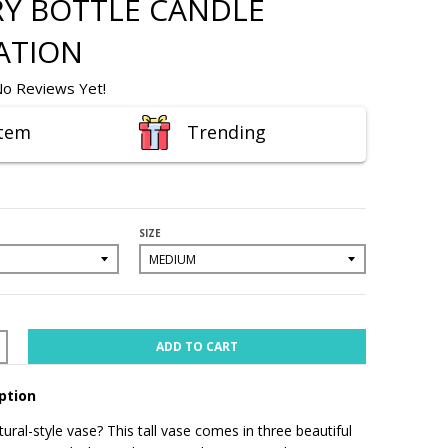
Y BOTTLE CANDLE
ATION
o Reviews Yet!
Item
Trending
SIZE
ADD TO CART
ption
ural-style vase? This tall vase comes in three beautiful