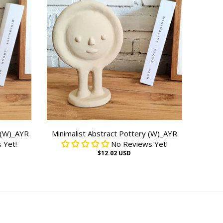
 (W)_AYR
Minimalist Abstract Pottery (W)_AYR
 Yet!
No Reviews Yet!
$12.02 USD