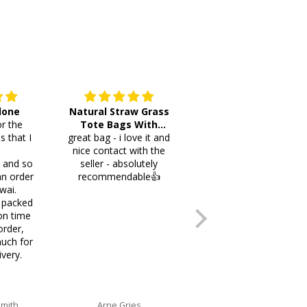
 done
Natural Straw Grass
This cutlery holder is
r the
Tote Bags With
beautiful and worth
s that I
great bag - i love it and
Pompoms & Long
lots of space fotmr
.
nice contact with the
Fringe
your items. Thank you
i and so
seller - absolutely
an order
recommendable👍
wai.
 packed
on time
order,
uch for
ivery.
Smith
Arne Gries
Ana Castro no lo