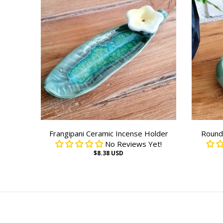
Frangipani Ceramic Incense Holder
Round 
No Reviews Yet!
$8.38 USD