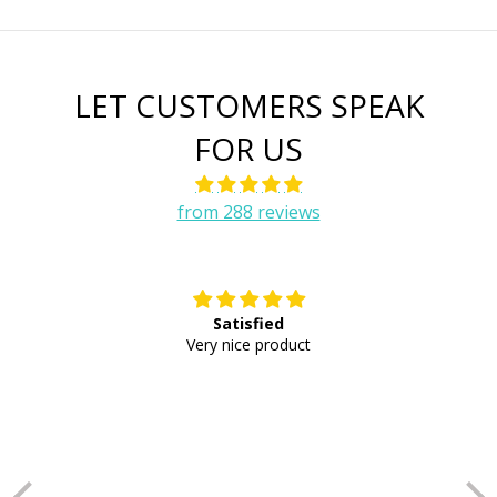
LET CUSTOMERS SPEAK
FOR US
from 288 reviews
Satisfied
E
Very nice product