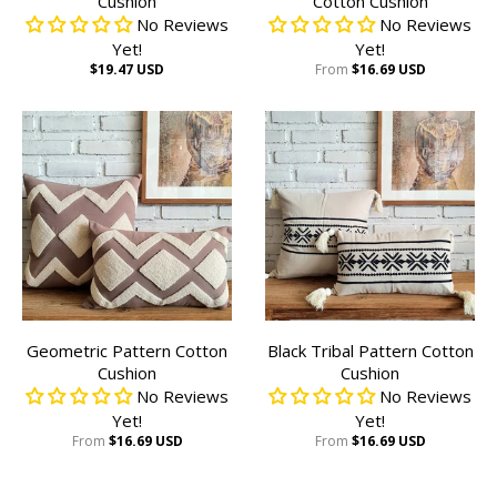
Cushion
Cotton Cushion
No Reviews
No Reviews
Yet!
Yet!
$19.47 USD
From
$16.69 USD
Geometric Pattern Cotton
Black Tribal Pattern Cotton
Cushion
Cushion
No Reviews
No Reviews
Yet!
Yet!
From
$16.69 USD
From
$16.69 USD