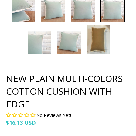
NEW PLAIN MULTI-COLORS
COTTON CUSHION WITH
EDGE
No Reviews Yet!
$16.13 USD