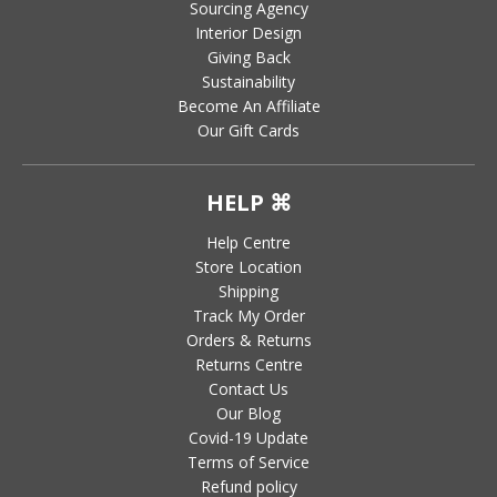
Sourcing Agency
Interior Design
Giving Back
Sustainability
Become An Affiliate
Our Gift Cards
HELP ⌘
Help Centre
Store Location
Shipping
Track My Order
Orders & Returns
Returns Centre
Contact Us
Our Blog
Covid-19 Update
Terms of Service
Refund policy