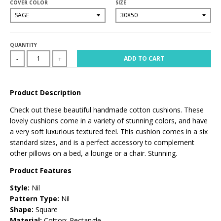
COVER COLOR
SIZE
QUANTITY
ADD TO CART
-
+
Product Description
Check out these beautiful handmade cotton cushions. These
lovely cushions come in a variety of stunning colors, and have
a very soft luxurious textured feel. This cushion comes in a six
standard sizes, and is a perfect accessory to complement
other pillows on a bed, a lounge or a chair. Stunning.
Product Features
Style:
Nil
Pattern Type:
Nil
Shape:
Square
Material:
Cotton; Rectangle