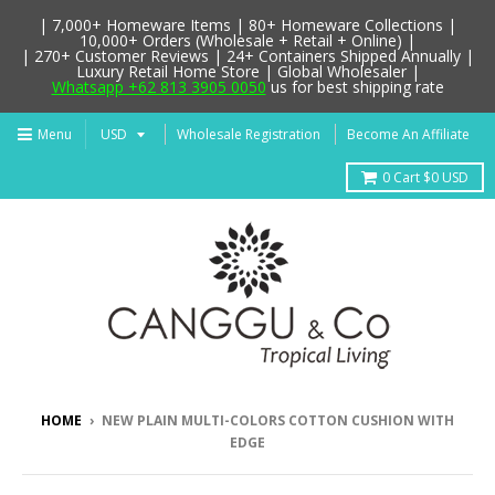
| 7,000+ Homeware Items | 80+ Homeware Collections |
10,000+ Orders (Wholesale + Retail + Online) |
| 270+ Customer Reviews | 24+ Containers Shipped Annually |
Luxury Retail Home Store | Global Wholesaler |
Whatsapp +62 813 3905 0050
us for best shipping rate
Menu
Wholesale Registration
Become An Affiliate
0
Cart
$0 USD
HOME
›
NEW PLAIN MULTI-COLORS COTTON CUSHION WITH
EDGE