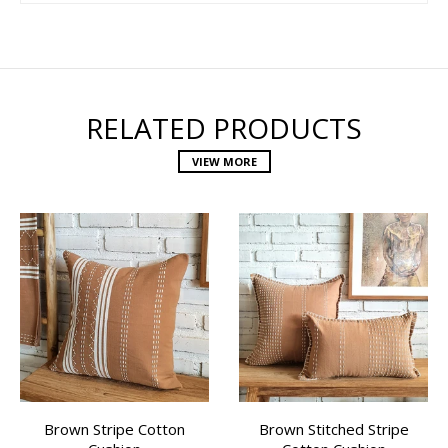
RELATED PRODUCTS
VIEW MORE
Brown Stripe Cotton
Brown Stitched Stripe