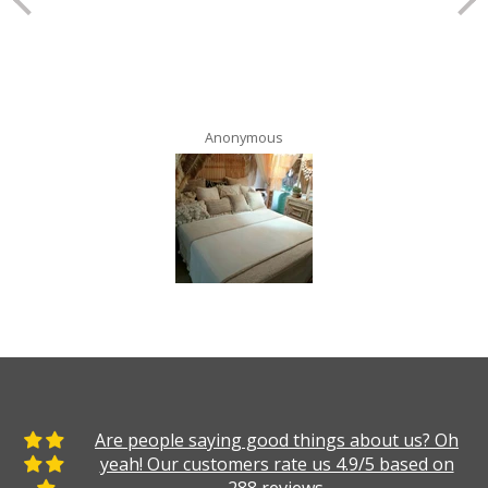
Anonymous
Are people saying good things about us? Oh
yeah! Our customers rate us 4.9/5 based on