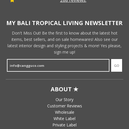
288 reviews.
MY BALI TROPICAL LIVING NEWSLETTER
Don't Miss Out! Be the first to know about the latest hot
items, best sellers, and on sale homewares! Also see our
latest interior design and styling projects & more! Yes please,
sign me up!
GO
ABOUT ★
Our Story
Customer Reviews
Wholesale
White Label
Private Label