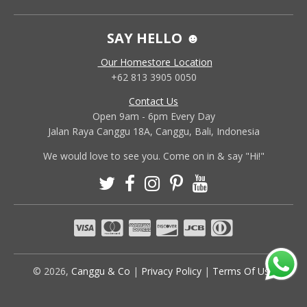
SAY HELLO ☻
Our Homestore Location
+62 813 3905 0050
Contact Us
Open 9am - 6pm Every Day
Jalan Raya Canggu 18A, Canggu, Bali, Indonesia
We would love to see you. Come on in & say "Hi!"
© 2026,
Canggu & Co
|
Privacy Policy
|
Terms Of Use