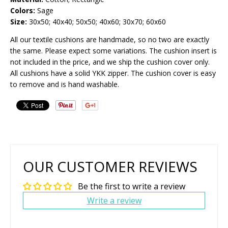
Colors:
Sage
Size:
30x50; 40x40; 50x50; 40x60; 30x70; 60x60
All our textile cushions are handmade, so no two are exactly
the same. Please expect some variations. The cushion insert is
not included in the price, and we ship the cushion cover only.
All cushions have a solid YKK zipper. The cushion cover is easy
to remove and is hand washable.
OUR CUSTOMER REVIEWS
Be the first to write a review
Write a review