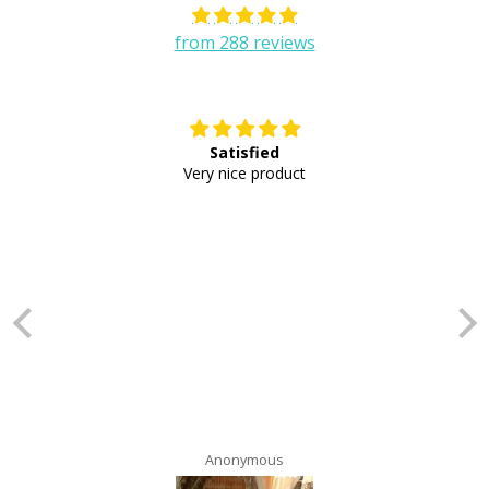
from 288 reviews
Satisfied
E
Very nice product
Anonymous