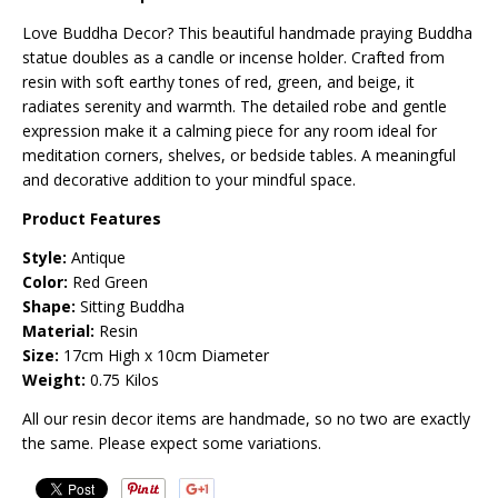
Love Buddha Decor? This beautiful handmade praying Buddha
statue doubles as a candle or incense holder. Crafted from
resin with soft earthy tones of red, green, and beige, it
radiates serenity and warmth. The detailed robe and gentle
expression make it a calming piece for any room ideal for
meditation corners, shelves, or bedside tables. A meaningful
and decorative addition to your mindful space.
Product Features
Style:
Antique
Color:
Red Green
Shape:
Sitting Buddha
Material:
Resin
Size:
17cm High x 10cm Diameter
Weight:
0.75 Kilos
All our resin decor items are handmade, so no two are exactly
the same. Please expect some variations.