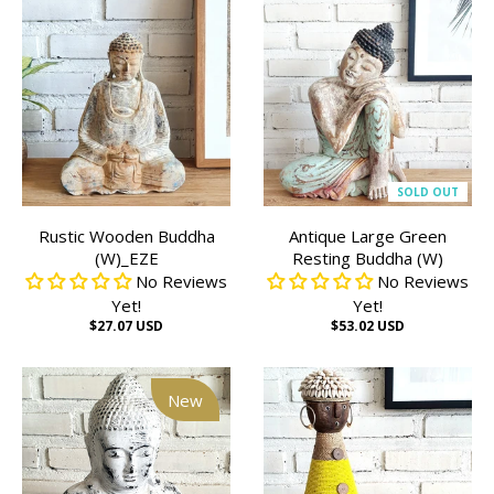
SOLD OUT
Rustic Wooden Buddha
Antique Large Green
(W)_EZE
Resting Buddha (W)
No Reviews
No Reviews
Yet!
Yet!
$27.07 USD
$53.02 USD
New