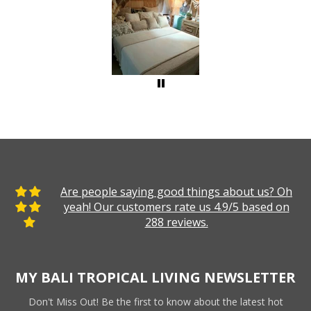
Are people saying good things about us? Oh
yeah! Our customers rate us 4.9/5 based on
288 reviews.
MY BALI TROPICAL LIVING NEWSLETTER
Don't Miss Out! Be the first to know about the latest hot