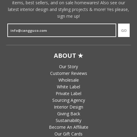
items, best sellers, and on sale homewares! Also see our
latest interior design and styling projects & more! Yes please,
sign me up!
GO
ABOUT ★
Our Story
Customer Reviews
Wholesale
White Label
Private Label
Sourcing Agency
Interior Design
Giving Back
Sustainability
Become An Affiliate
Our Gift Cards