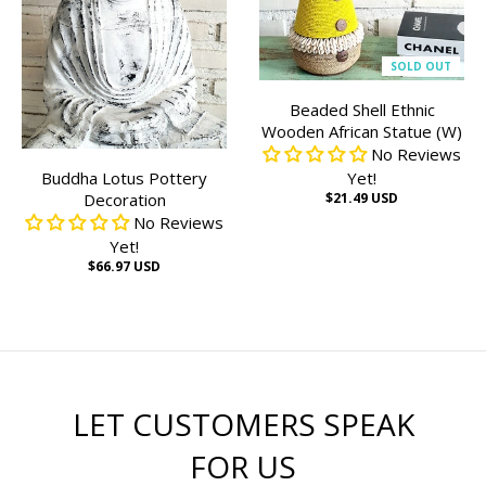
SOLD OUT
Beaded Shell Ethnic
Wooden African Statue (W)
No Reviews
Buddha Lotus Pottery
Yet!
Decoration
$21.49 USD
No Reviews
Yet!
$66.97 USD
LET CUSTOMERS SPEAK
FOR US