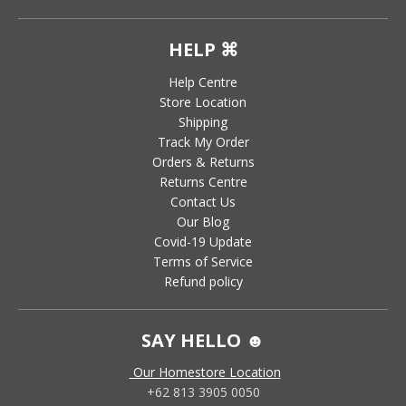
HELP ⌘
Help Centre
Store Location
Shipping
Track My Order
Orders & Returns
Returns Centre
Contact Us
Our Blog
Covid-19 Update
Terms of Service
Refund policy
SAY HELLO ☻
Our Homestore Location
+62 813 3905 0050