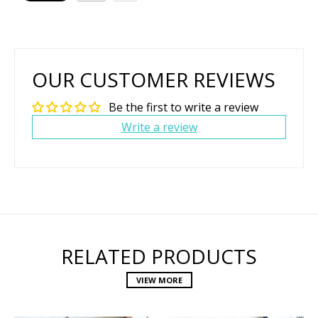
OUR CUSTOMER REVIEWS
Be the first to write a review
Write a review
RELATED PRODUCTS
VIEW MORE