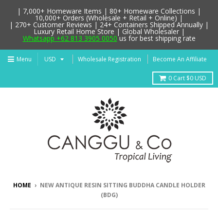
| 7,000+ Homeware Items | 80+ Homeware Collections |
10,000+ Orders (Wholesale + Retail + Online) |
| 270+ Customer Reviews | 24+ Containers Shipped Annually |
Luxury Retail Home Store | Global Wholesaler |
Whatsapp +62 813 3905 0050
us for best shipping rate
Menu
Wholesale Registration
Become An Affiliate
0
Cart
$0 USD
HOME
›
NEW ANTIQUE RESIN SITTING BUDDHA CANDLE HOLDER
(BDG)