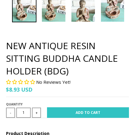
NEW ANTIQUE RESIN
SITTING BUDDHA CANDLE
HOLDER (BDG)
No Reviews Yet!
$8.93 USD
QUANTITY
ADD TO CART
-
+
Product Description