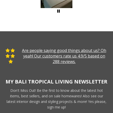
Are people saying good things about us? Oh
yeah! Our customers rate us 4.9/5 based on
288 reviews.
MY BALI TROPICAL LIVING NEWSLETTER
Don't Miss Out! Be the first to know about the latest hot
items, best sellers, and on sale homewares! Also see our
latest interior design and styling projects & more! Yes please,
sign me up!