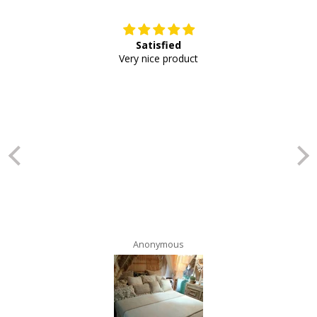
Satisfied
E
Very nice product
Anonymous