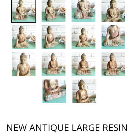
NEW ANTIQUE LARGE RESIN