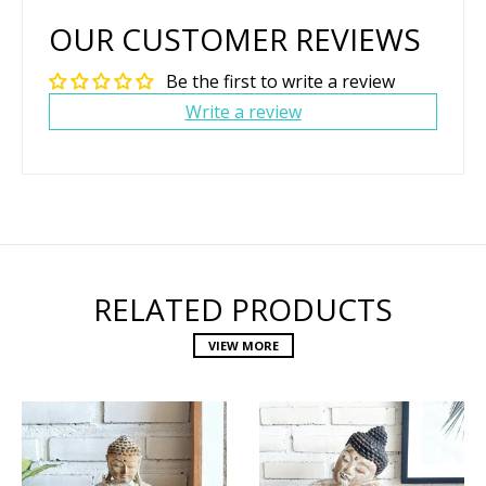
OUR CUSTOMER REVIEWS
Be the first to write a review
Write a review
RELATED PRODUCTS
VIEW MORE