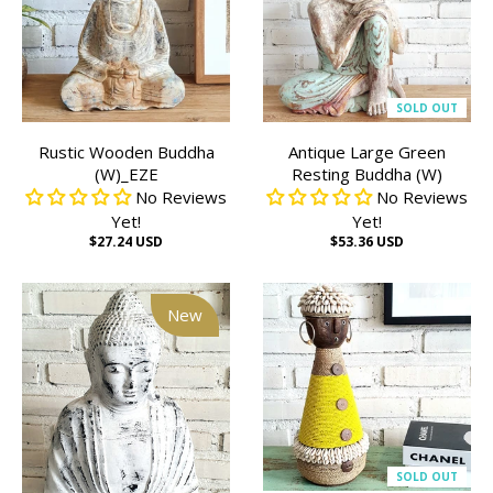
SOLD OUT
Rustic Wooden Buddha
Antique Large Green
(W)_EZE
Resting Buddha (W)
No Reviews
No Reviews
Yet!
Yet!
$27.24 USD
$53.36 USD
New
SOLD OUT