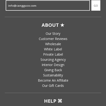
GO
ABOUT ★
Our Story
Customer Reviews
Wholesale
White Label
Private Label
Sourcing Agency
Interior Design
Giving Back
Sustainability
Become An Affiliate
Our Gift Cards
HELP ⌘