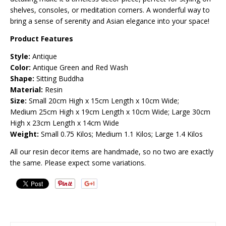
shelves, consoles, or meditation corners. A wonderful way to
bring a sense of serenity and Asian elegance into your space!
Product Features
Style:
Antique
Color:
Antique Green and Red Wash
Shape:
Sitting Buddha
Material:
Resin
Size:
Small 20cm High x 15cm Length x 10cm Wide;
Medium
25cm High x 19cm Length x 10cm Wide; Large 30cm
High x 23cm Length x 14cm Wide
Weight:
Small 0.75 Kilos; Medium 1.1 Kilos; Large 1.4 Kilos
All our resin decor items are handmade, so no two are exactly
the same. Please expect some variations.