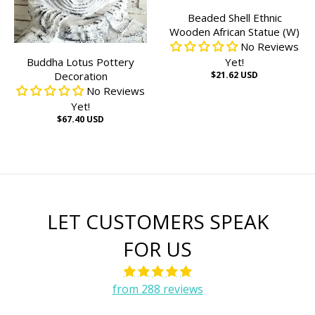
Beaded Shell Ethnic
Wooden African Statue (W)
No Reviews
Buddha Lotus Pottery
Yet!
Decoration
$21.62 USD
No Reviews
Yet!
$67.40 USD
LET CUSTOMERS SPEAK
FOR US
from 288 reviews