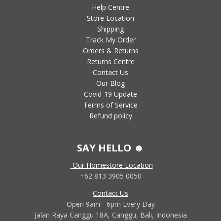
Help Centre
Store Location
Shipping
Track My Order
Orders & Returns
Returns Centre
Contact Us
Our Blog
Covid-19 Update
Terms of Service
Refund policy
SAY HELLO ☻
Our Homestore Location
+62 813 3905 0050
Contact Us
Open 9am - 6pm Every Day
Jalan Raya Canggu 18A, Canggu, Bali, Indonesia