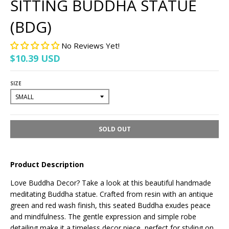
SITTING BUDDHA STATUE
(BDG)
No Reviews Yet!
$10.39 USD
SIZE
SOLD OUT
Product Description
Love Buddha Decor? Take a look at this beautiful handmade
meditating Buddha statue. Crafted from resin with an antique
green and red wash finish, this seated Buddha exudes peace
and mindfulness. The gentle expression and simple robe
detailing make it a timeless decor piece, perfect for styling on