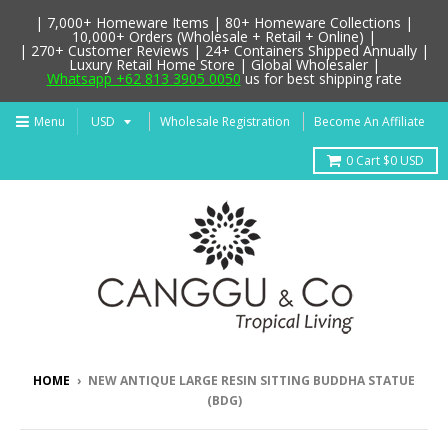
| 7,000+ Homeware Items | 80+ Homeware Collections |
10,000+ Orders (Wholesale + Retail + Online) |
| 270+ Customer Reviews | 24+ Containers Shipped Annually |
Luxury Retail Home Store | Global Wholesaler |
Whatsapp +62 813 3905 0050
us for best shipping rate
Menu
Wholesale Registration
Become An Affiliate
0
Cart
$0 USD
HOME
›
NEW ANTIQUE LARGE RESIN SITTING BUDDHA STATUE
(BDG)