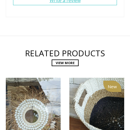
Write a review
RELATED PRODUCTS
VIEW MORE
New