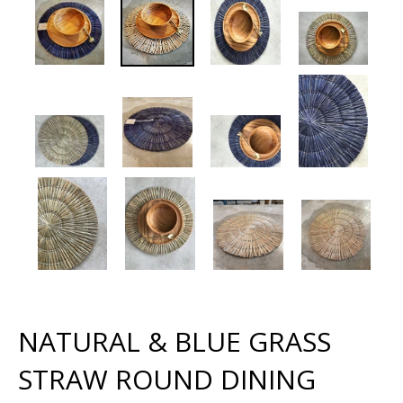
NATURAL & BLUE GRASS
STRAW ROUND DINING