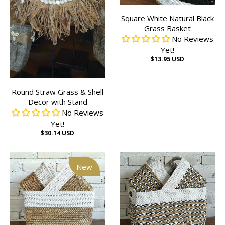
Square White Natural Black
Grass Basket
No Reviews
Yet!
$13.95 USD
Round Straw Grass & Shell
Decor with Stand
No Reviews
Yet!
$30.14 USD
New