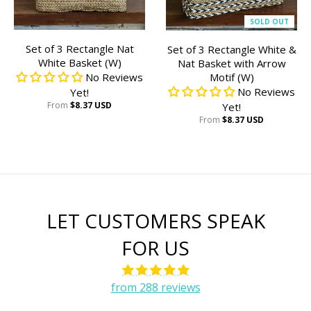
SOLD OUT
Set of 3 Rectangle Nat
Set of 3 Rectangle White &
White Basket (W)
Nat Basket with Arrow
No Reviews
Motif (W)
No Reviews
Yet!
From
$8.37 USD
Yet!
From
$8.37 USD
LET CUSTOMERS SPEAK
FOR US
from 288 reviews