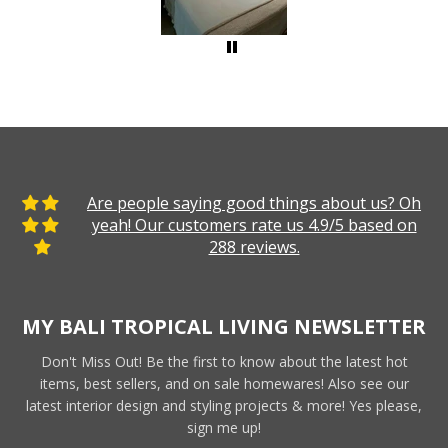
Are people saying good things about us? Oh
yeah! Our customers rate us 4.9/5 based on
288 reviews.
MY BALI TROPICAL LIVING NEWSLETTER
Don't Miss Out! Be the first to know about the latest hot
items, best sellers, and on sale homewares! Also see our
latest interior design and styling projects & more! Yes please,
sign me up!