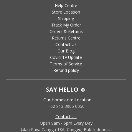
Help Centre
Store Location
Shipping
Track My Order
Orders & Returns
Returns Centre
Contact Us
Our Blog
Covid-19 Update
Terms of Service
Refund policy
SAY HELLO ☻
Our Homestore Location
+62 813 3905 0050
Contact Us
Open 9am - 6pm Every Day
Jalan Raya Canggu 18A, Canggu, Bali, Indonesia