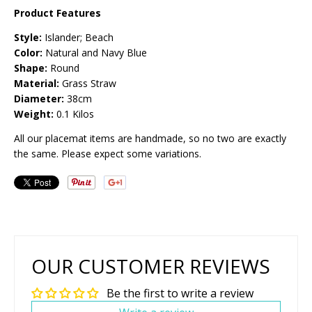
Product Features
Style:
Islander; Beach
Color:
Natural and Navy Blue
Shape:
Round
Material:
Grass Straw
Diameter:
38cm
Weight:
0.1 Kilos
All our placemat items are handmade, so no two are exactly
the same. Please expect some variations.
OUR CUSTOMER REVIEWS
Be the first to write a review