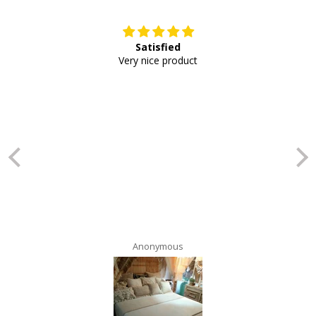
Satisfied
E
Very nice product
Anonymous