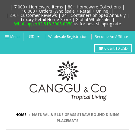
| 7,000+ Homeware Items | 80+ Homeware Collections |
10,000+ Orders (Wholesale + Retail + Online) |
| 270+ Customer Reviews | 24+ Containers Shipped Annually |
Luxury Retail Home Store | Global Wholesaler |
Whatsapp +62 813 3905 0050
us for best shipping rate
Menu
Wholesale Registration
Become An Affiliate
0
Cart
$0 USD
HOME
›
NATURAL & BLUE GRASS STRAW ROUND DINING
PLACEMATS