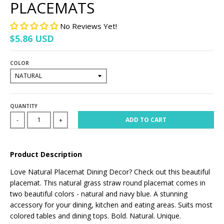
PLACEMATS
No Reviews Yet!
$5.86 USD
COLOR
QUANTITY
ADD TO CART
-
+
Product Description
Love Natural Placemat Dining Decor? Check out this beautiful
placemat. This natural grass straw round placemat comes in
two beautiful colors - natural and navy blue. A stunning
accessory for your dining, kitchen and eating areas. Suits most
colored tables and dining tops. Bold. Natural. Unique.