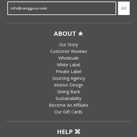
GO
ABOUT ★
Our Story
Customer Reviews
Wholesale
White Label
Private Label
Sourcing Agency
Interior Design
Giving Back
Sustainability
Become An Affiliate
Our Gift Cards
HELP ⌘