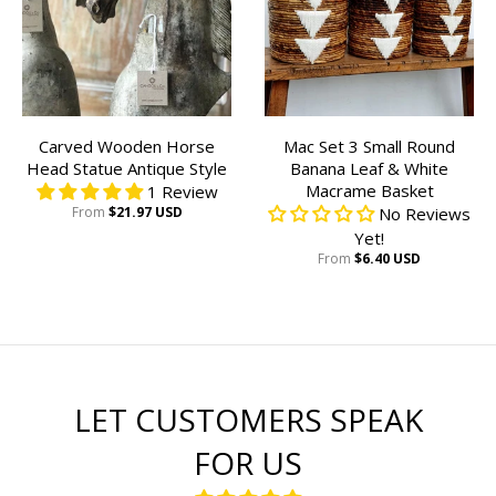
Carved Wooden Horse
Mac Set 3 Small Round
Head Statue Antique Style
Banana Leaf & White
Macrame Basket
1 Review
From
$21.97 USD
No Reviews
Yet!
From
$6.40 USD
LET CUSTOMERS SPEAK
FOR US