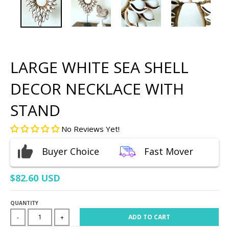
LARGE WHITE SEA SHELL
DECOR NECKLACE WITH
STAND
No Reviews Yet!
Buyer Choice
Fast Mover
$82.60 USD
QUANTITY
ADD TO CART
-
+