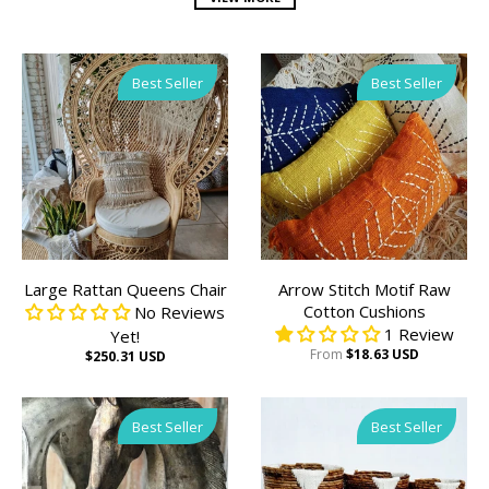
Best Seller
Best Seller
Large Rattan Queens Chair
Arrow Stitch Motif Raw
Cotton Cushions
No Reviews
1 Review
Yet!
From
$18.63 USD
$250.31 USD
Best Seller
Best Seller