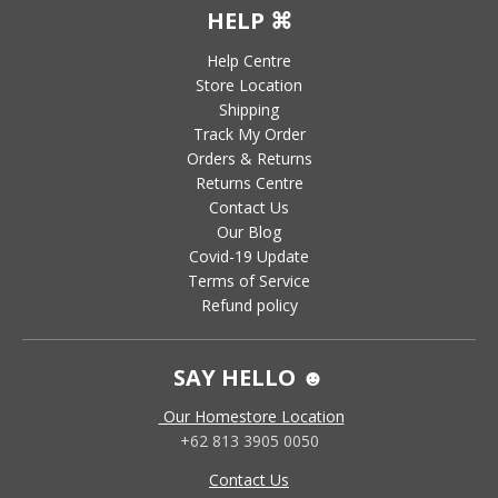
HELP ⌘
Help Centre
Store Location
Shipping
Track My Order
Orders & Returns
Returns Centre
Contact Us
Our Blog
Covid-19 Update
Terms of Service
Refund policy
SAY HELLO ☻
Our Homestore Location
+62 813 3905 0050
Contact Us