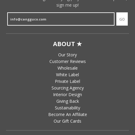
sign me up!
GO
ABOUT ★
Our Story
Customer Reviews
Wholesale
White Label
Private Label
Sourcing Agency
Interior Design
Giving Back
Sustainability
Become An Affiliate
Our Gift Cards