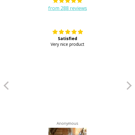
from 288 reviews
Satisfied
E
Very nice product
Anonymous