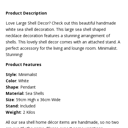
Product Description
Love Large Shell Decor? Check out this beautiful handmade
white sea shell decoration. This large sea shell
shaped
necklace
decoration features a stunning arrangement of
shells.
This lovely shell decor comes with an attached stand
. A
perfect accessory for the living and lounge room. Minimalist.
Stunning!
Product Features
Style:
Minimalist
Color
: White
Shape
: Pendant
Material:
Sea Shells
Size
: 59cm High x 36cm Wide
Stand:
Included
Weight
: 2 Kilos
All our sea shell home décor items are handmade, so no two