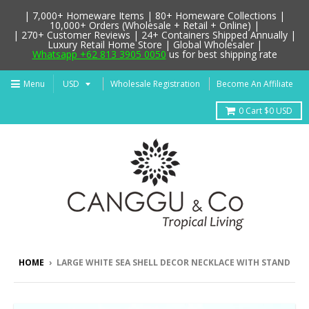
| 7,000+ Homeware Items | 80+ Homeware Collections |
10,000+ Orders (Wholesale + Retail + Online) |
| 270+ Customer Reviews | 24+ Containers Shipped Annually |
Luxury Retail Home Store | Global Wholesaler |
Whatsapp +62 813 3905 0050
us for best shipping rate
Menu
Wholesale Registration
Become An Affiliate
0
Cart
$0 USD
HOME
›
LARGE WHITE SEA SHELL DECOR NECKLACE WITH STAND