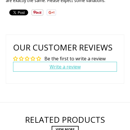
are exactly the same. Please expect some variations.
OUR CUSTOMER REVIEWS
Be the first to write a review
Write a review
RELATED PRODUCTS
VIEW MORE