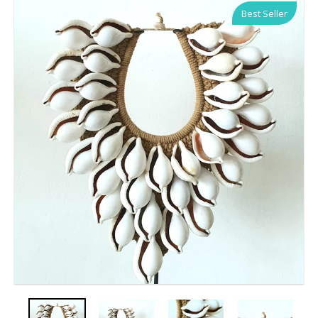
Best Seller