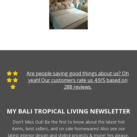
Are people saying good things about us? Oh
yeah! Our customers rate us 4.9/5 based on
288 reviews.
MY BALI TROPICAL LIVING NEWSLETTER
Don't Miss Out! Be the first to know about the latest hot
items, best sellers, and on sale homewares! Also see our
latest interior design and styling projects & more! Yes please,