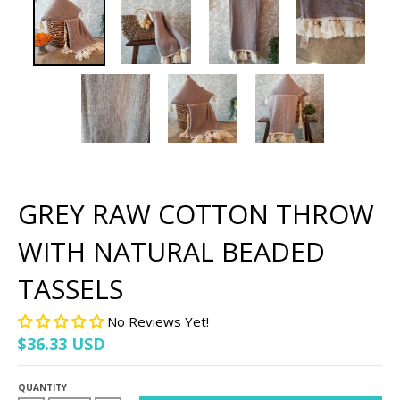
GREY RAW COTTON THROW
WITH NATURAL BEADED
TASSELS
No Reviews Yet!
$36.33 USD
QUANTITY