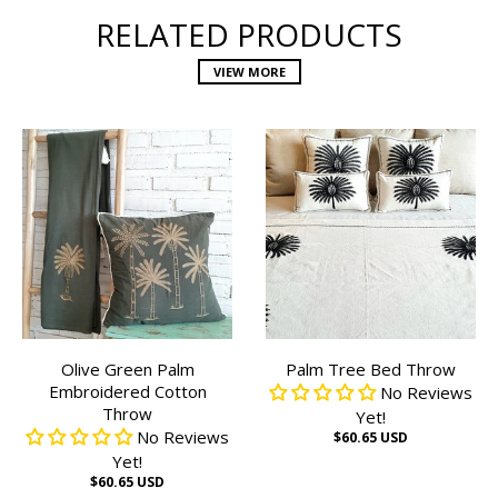
RELATED PRODUCTS
VIEW MORE
Olive Green Palm
Palm Tree Bed Throw
Embroidered Cotton
No Reviews
Throw
Yet!
No Reviews
$60.65 USD
Yet!
$60.65 USD