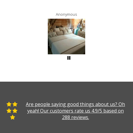
Anonymous
Are people saying good things about us? Oh
yeah! Our customers rate us 4.9/5 based on
288 reviews.