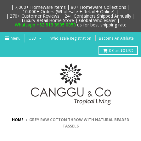
| 7,000+ Homeware Items | 80+ Homeware Collections |
10,000+ Orders (Wholesale + Retail + Online) |
| 270+ Customer Reviews | 24+ Containers Shipped Annually |
Luxury Retail Home Store | Global Wholesaler |
Whatsapp +62 813 3905 0050
us for best shipping rate
Menu
Wholesale Registration
Become An Affiliate
0
Cart
$0 USD
HOME
›
GREY RAW COTTON THROW WITH NATURAL BEADED
TASSELS