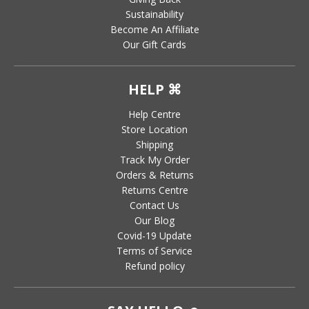
Sustainability
Become An Affiliate
Our Gift Cards
HELP ⌘
Help Centre
Store Location
Shipping
Track My Order
Orders & Returns
Returns Centre
Contact Us
Our Blog
Covid-19 Update
Terms of Service
Refund policy