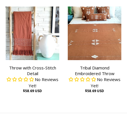
Throw with Cross-Stitch
Tribal Diamond
Detail
Embroidered Throw
No Reviews
No Reviews
Yet!
Yet!
$58.69 USD
$58.69 USD