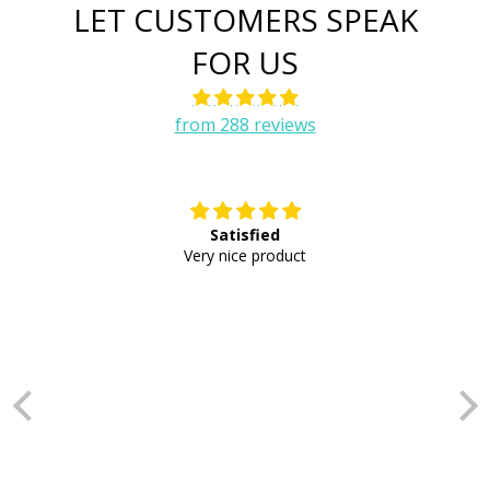
LET CUSTOMERS SPEAK
FOR US
from 288 reviews
Satisfied
E
Very nice product