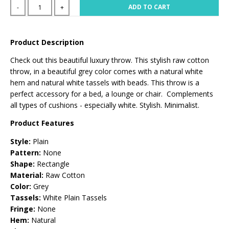
ADD TO CART
-
+
Product Description
Check out this beautiful luxury throw. This stylish raw cotton
throw, in a beautiful grey color comes with a natural white
hem and natural white tassels with beads. This throw is a
perfect accessory for a bed, a lounge or chair. Complements
all types of cushions - especially white. Stylish. Minimalist.
Product Features
Style:
Plain
Pattern:
None
Shape:
Rectangle
Material:
Raw Cotton
Color:
Grey
Tassels:
White Plain Tassels
Fringe:
None
Hem:
Natural