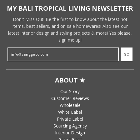
MY BALI TROPICAL LIVING NEWSLETTER
Don't Miss Out! Be the first to know about the latest hot
items, best sellers, and on sale homewares! Also see our
latest interior design and styling projects & more! Yes please,
sign me up!
GO
ABOUT ★
Our Story
Customer Reviews
Wholesale
White Label
Private Label
Sourcing Agency
Interior Design
Giving Back