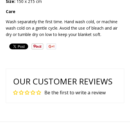
Size:
150 x 215 cm
Care
Wash separately the first time. Hand wash cold, or machine
wash cold on a gentle cycle. Avoid the use of bleach and air
dry or tumble dry on low to keep your blanket soft.
OUR CUSTOMER REVIEWS
Be the first to write a review