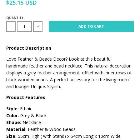
$25.15 USD
QUANTITY
ADD TO CART
-
+
Product Description
Love Feather & Beads Decor? Look at this beautiful
handmade feather and bead necklace. This natural decoration
displays a grey feather arrangement, offset with inner rows of
black wooden beads. A perfect accessory for the living room
and lounge. Unique. Stylish.
Product Features
Style:
Ethnic
Color:
Grey & Black
Shape:
Necklace
Material:
Feather & Wood Beads
Size:
55cm High ( with Stand) x 54cm Long x 10cm Wide