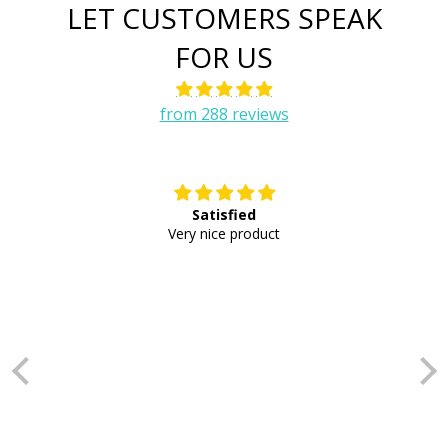
LET CUSTOMERS SPEAK
FOR US
from 288 reviews
Satisfied
E
Very nice product