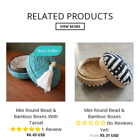
RELATED PRODUCTS
VIEW MORE
Best Seller
Mini Round Bead &
Mini Round Bead &
Bamboo Boxes With
Bamboo Boxes
Tassel
No Reviews
1 Review
Yet!
$6.43 USD
From
$5.31 USD