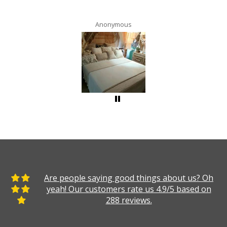
Anonymous
Are people saying good things about us? Oh
yeah! Our customers rate us 4.9/5 based on
288 reviews.