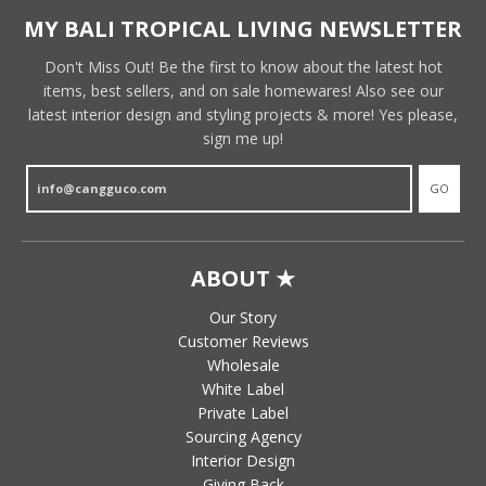
MY BALI TROPICAL LIVING NEWSLETTER
Don't Miss Out! Be the first to know about the latest hot
items, best sellers, and on sale homewares! Also see our
latest interior design and styling projects & more! Yes please,
sign me up!
GO
ABOUT ★
Our Story
Customer Reviews
Wholesale
White Label
Private Label
Sourcing Agency
Interior Design
Giving Back