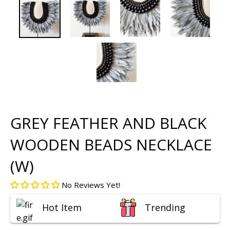
GREY FEATHER AND BLACK
WOODEN BEADS NECKLACE
(W)
No Reviews Yet!
Hot Item
Trending