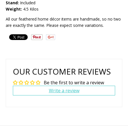
Stand:
Included
Weight:
4.5 Kilos
All our feathered home décor items are handmade, so no two
are exactly the same. Please expect some variations.
OUR CUSTOMER REVIEWS
Be the first to write a review
Write a review