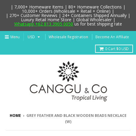
| 7,000+ Homeware Items | 80+ Homeware Collections |
10,000+ Orders (Wholesale + Retail + Online) |
| 270+ Customer Reviews | 24+ Containers Shipped Annually |
Luxury Retail Home Store | Global Wholesaler |
Whatsapp +62 813 3905 0050
us for best shipping rate
Menu
Wholesale Registration
Become An Affiliate
0
Cart
$0 USD
HOME
›
GREY FEATHER AND BLACK WOODEN BEADS NECKLACE
(W)