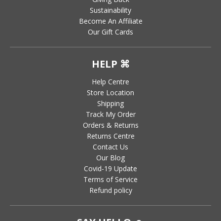
Sustainability
Become An Affiliate
Our Gift Cards
HELP ⌘
Help Centre
Store Location
Shipping
Track My Order
Orders & Returns
Returns Centre
Contact Us
Our Blog
Covid-19 Update
Terms of Service
Refund policy