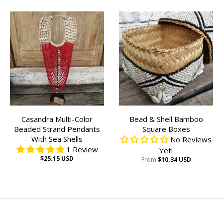
Casandra Multi-Color
Bead & Shell Bamboo
Beaded Strand Pendants
Square Boxes
With Sea Shells
No Reviews
1 Review
Yet!
$25.15 USD
From
$10.34 USD