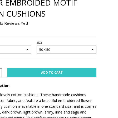
R EMBROIDED MOTIF
N CUSHIONS
o Reviews Yet!
SIZE
ADD TO CART
ption
 lovely cotton cushions. These handmade cushions
ton fabric, and feature a beautiful embroidered flower
ry cushion is available in one standard size, and is comes
e, dark brown, light brown, army, lime and sage and
 colored piping. The perfect accessory to complement