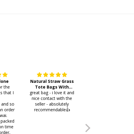
 done
Natural Straw Grass
This cutlery holder is
r the
Tote Bags With
beautiful and worth
s that I
great bag - i love it and
Pompoms & Long
lots of space fotmr
.
nice contact with the
Fringe
your items. Thank you
i and so
seller - absolutely
an order
recommendable👍
wai.
 packed
on time
order,