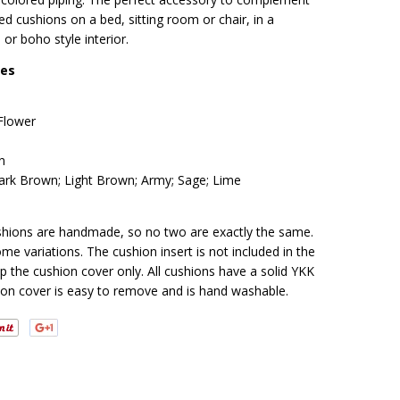
ed cushions on a bed, sitting room or chair, in a
 or boho style interior.
res
lower
n
rk Brown; Light Brown; Army; Sage; Lime
cushions are handmade, so no two are exactly the same.
me variations. The cushion insert is not included in the
ip the cushion cover only. All cushions have a solid YKK
ion cover is easy to remove and is hand washable.