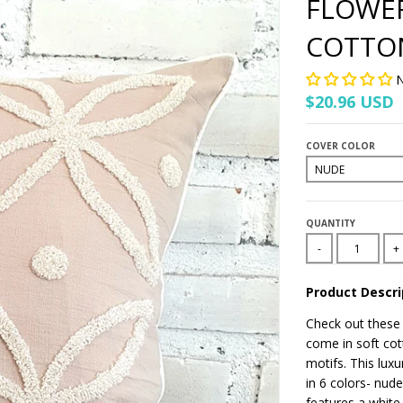
FLOWE
COTTO
N
$20.96 USD
COVER COLOR
QUANTITY
-
+
Product Descri
Check out these
come in soft cot
motifs. This luxu
in 6 colors- nud
features a white