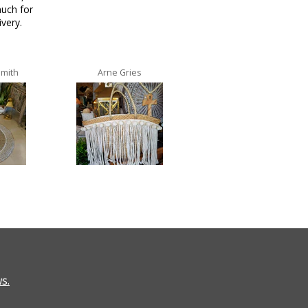
uch for
ivery.
Smith
Arne Gries
Ana Castro no lo
s.