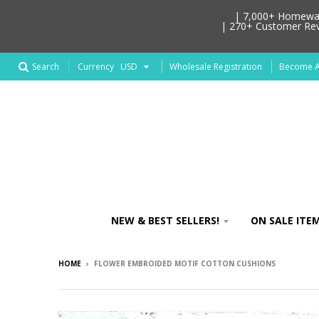
| 7,000+ Homeware
| 270+ Customer Revi
Search
Wholesale Registration
Become An
Currency
NEW & BEST SELLERS!
ON SALE ITEM
HOME
›
FLOWER EMBROIDED MOTIF COTTON CUSHIONS