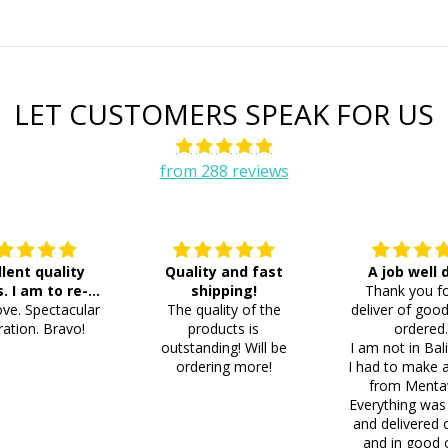
LET CUSTOMERS SPEAK FOR US
from 288 reviews
llent quality
Quality and fast
A job well
s. I am to re-
shipping!
Thank you fo
ve. Spectacular
der 8 more
The quality of the
deliver of good
ation. Bravo!
products is
ordered
outstanding! Will be
I am not in Bal
ordering more!
I had to make 
from Menta
Everything was
and delivered 
and in good 