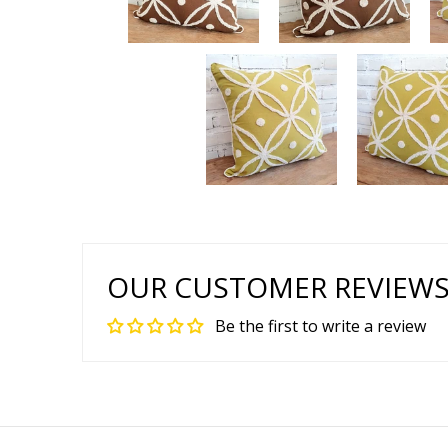
OUR CUSTOMER REVIEW
Be the first to write a review