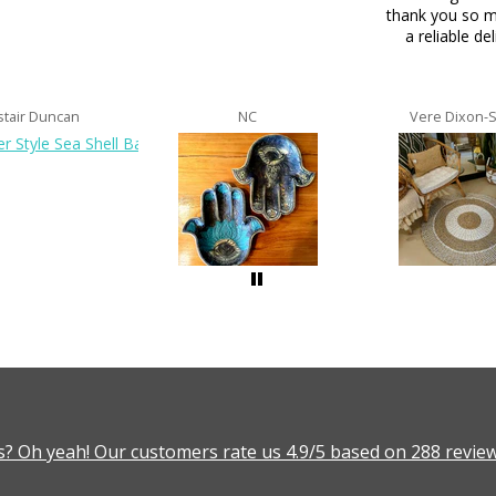
thank you so m
a reliable del
stair Duncan
NC
Vere Dixon-
? Oh yeah! Our customers rate us 4.9/5 based on 288 review