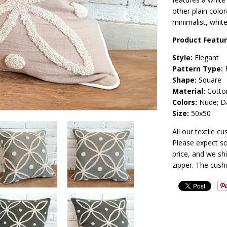
other plain color
minimalist, white
Product Featu
Style:
Elegant
Pattern Type:
F
Shape:
Square
Material:
Cotto
Colors:
Nude; Da
Size:
50x50
All our textile 
Please expect so
price, and we sh
zipper. The cush