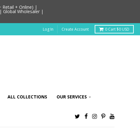
Retail + Online) |
| Global Wholesaler |
Log In
Create Account
0
Cart
$0 USD
ALL COLLECTIONS
OUR SERVICES