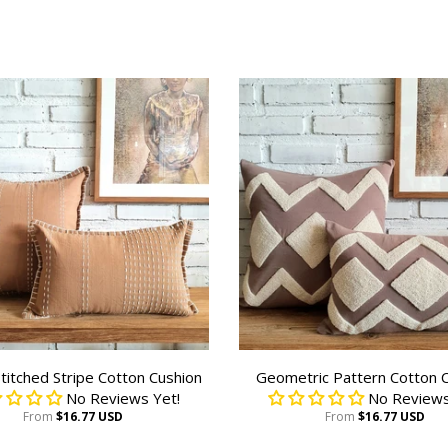
titched Stripe Cotton Cushion
Geometric Pattern Cotton 
No Reviews Yet!
No Reviews
From
$16.77 USD
From
$16.77 USD