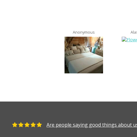
Anonymous
Ala
Are people saying good things about us