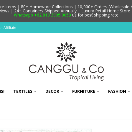
 Items | 80+ Homeware Collections | 10,000+ Orders (Wholesale + 
ews | 24+ Containers Shipped Annually | Luxury Retail Home Store 
Whatsapp +62 813 3905 0050
us for best shipping rate
 Affiliate
S!
TEXTILES
DECOR
FURNITURE
FASHION