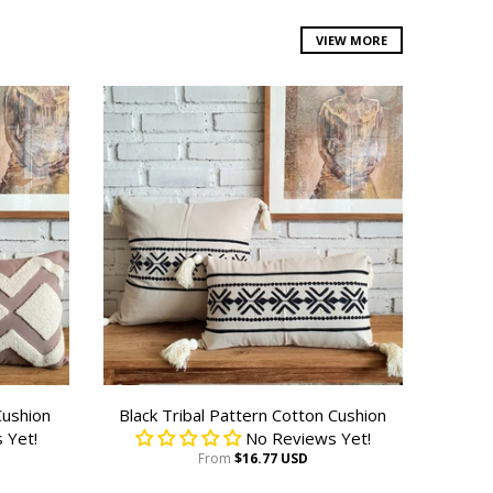
VIEW MORE
Cushion
Black Tribal Pattern Cotton Cushion
 Yet!
No Reviews Yet!
From
$16.77 USD