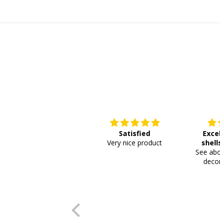
Satisfied
Exce
Very nice product
shell
See abo
or
decor