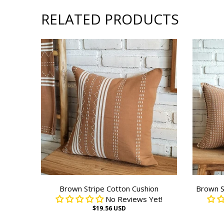
RELATED PRODUCTS
Brown Stripe Cotton Cushion
Brown S
No Reviews Yet!
$19.56 USD