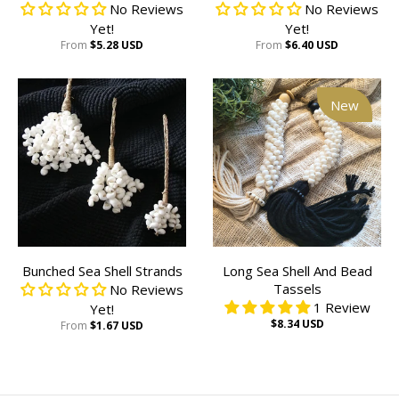
No Reviews
No Reviews
Yet!
Yet!
From
$5.28 USD
From
$6.40 USD
New
Bunched Sea Shell Strands
Long Sea Shell And Bead
Tassels
No Reviews
1 Review
Yet!
$8.34 USD
From
$1.67 USD