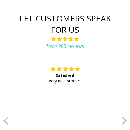
LET CUSTOMERS SPEAK
FOR US
from 288 reviews
Satisfied
E
Very nice product