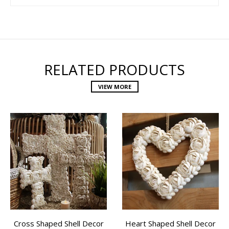
RELATED PRODUCTS
VIEW MORE
Cross Shaped Shell Decor
Heart Shaped Shell Decor