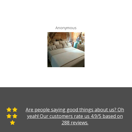
Anonymous
Are people saying good things about us? Oh
yeah! Our customers rate us 4.9/5 based on
288 reviews.