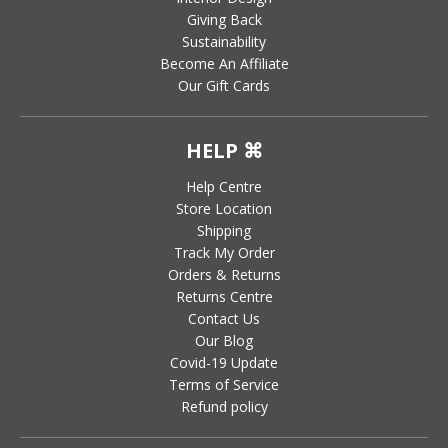
Giving Back
Sustainability
Become An Affiliate
Our Gift Cards
HELP ⌘
Help Centre
Store Location
Shipping
Track My Order
Orders & Returns
Returns Centre
Contact Us
Our Blog
Covid-19 Update
Terms of Service
Refund policy