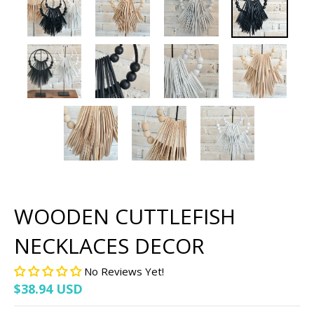
WOODEN CUTTLEFISH
NECKLACES DECOR
No Reviews Yet!
$38.94 USD