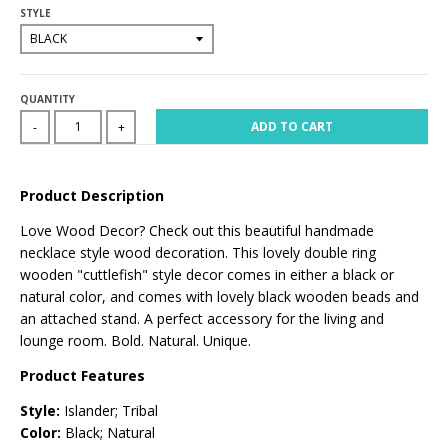
STYLE
QUANTITY
ADD TO CART
-
+
Product Description
Love Wood Decor? Check out this beautiful handmade
necklace style wood decoration. This lovely double ring
wooden "cuttlefish" style decor comes in either a black or
natural color, and comes with lovely black wooden beads and
an attached stand. A perfect accessory for the living and
lounge room. Bold. Natural. Unique.
Product Features
Style:
Islander; Tribal
Color:
Black; Natural