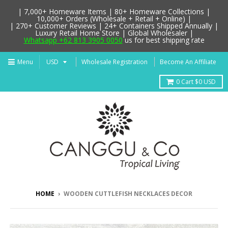
| 7,000+ Homeware Items | 80+ Homeware Collections |
10,000+ Orders (Wholesale + Retail + Online) |
| 270+ Customer Reviews | 24+ Containers Shipped Annually |
Luxury Retail Home Store | Global Wholesaler |
Whatsapp +62 813 3905 0050
us for best shipping rate
Menu
Wholesale Registration
Become An Affiliate
0
Cart
$0 USD
HOME
›
WOODEN CUTTLEFISH NECKLACES DECOR