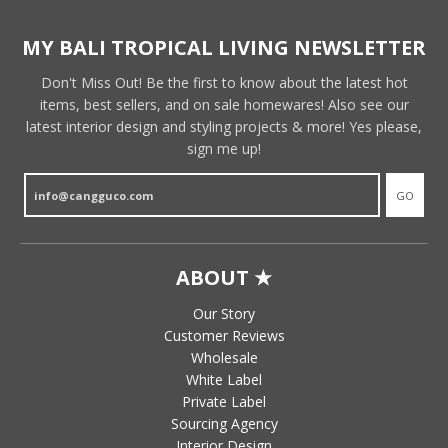
MY BALI TROPICAL LIVING NEWSLETTER
Don't Miss Out! Be the first to know about the latest hot
items, best sellers, and on sale homewares! Also see our
latest interior design and styling projects & more! Yes please,
sign me up!
GO
ABOUT ★
Our Story
Customer Reviews
Wholesale
White Label
Private Label
Sourcing Agency
Interior Design