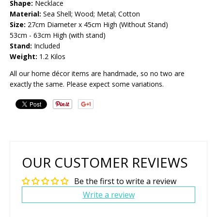
Shape:
Necklace
Material:
Sea Shell; Wood; Metal; Cotton
Size:
27cm Diameter x 45cm High (Without Stand)
53cm - 63cm High (with stand)
Stand:
Included
Weight:
1.2 Kilos
All our home décor items are handmade, so no two are
exactly the same. Please expect some variations.
OUR CUSTOMER REVIEWS
Be the first to write a review
Write a review