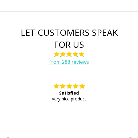
LET CUSTOMERS SPEAK
FOR US
from 288 reviews
Satisfied
E
Very nice product