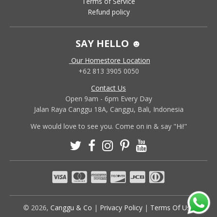
Terms of Service
Refund policy
SAY HELLO ☻
Our Homestore Location
+62 813 3905 0050
Contact Us
Open 9am - 6pm Every Day
Jalan Raya Canggu 18A, Canggu, Bali, Indonesia
We would love to see you. Come on in & say "Hi!"
© 2026,
Canggu & Co
|
Privacy Policy
|
Terms Of Use