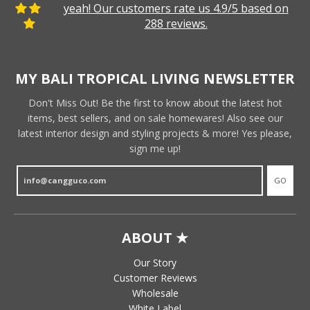
yeah! Our customers rate us 4.9/5 based on
288 reviews.
MY BALI TROPICAL LIVING NEWSLETTER
Don't Miss Out! Be the first to know about the latest hot
items, best sellers, and on sale homewares! Also see our
latest interior design and styling projects & more! Yes please,
sign me up!
GO
ABOUT ★
Our Story
Customer Reviews
Wholesale
White Label