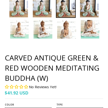
CARVED ANTIQUE GREEN &
RED WOODEN MEDITATING
BUDDHA (W)
No Reviews Yet!
$41.92 USD
COLOR
TYPE