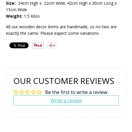
Size:
34cm High x 22cm Wide; 42cm High x 30cm Long x
15cm Wide
Weight:
1.5 Kilos
All our wooden decor items are handmade, so no two are
exactly the same. Please expect some variations.
OUR CUSTOMER REVIEWS
Be the first to write a review
Write a review