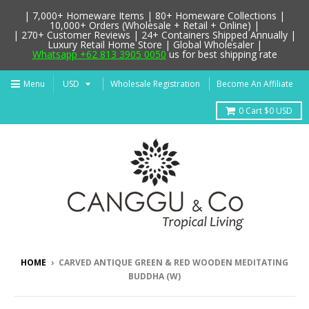
| 7,000+ Homeware Items | 80+ Homeware Collections |
10,000+ Orders (Wholesale + Retail + Online) |
| 270+ Customer Reviews | 24+ Containers Shipped Annually |
Luxury Retail Home Store | Global Wholesaler |
Whatsapp +62 813 3905 0050
us for best shipping rate
Menu
Wholesale Registration
Become An Affiliate
0
Cart
$0 USD
HOME
›
CARVED ANTIQUE GREEN & RED WOODEN MEDITATING
BUDDHA (W)