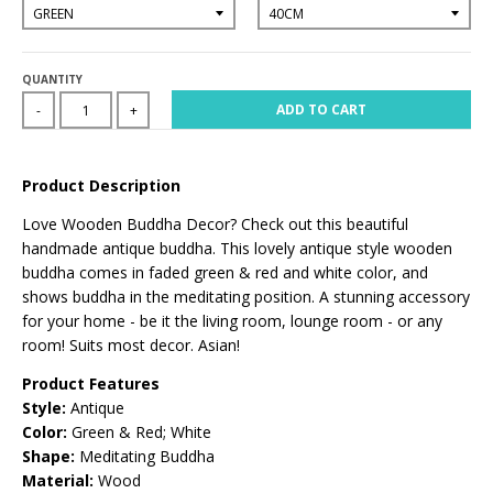
QUANTITY
ADD TO CART
-
+
Product Description
Love Wooden Buddha Decor? Check out this beautiful
handmade antique buddha. This lovely antique style wooden
buddha comes in faded green & red and white color, and
shows buddha in the meditating position. A stunning accessory
for your home - be it the living room, lounge room - or any
room! Suits most decor. Asian!
Product Features
Style:
Antique
Color:
Green & Red; White
Shape:
Meditating Buddha
Material:
Wood