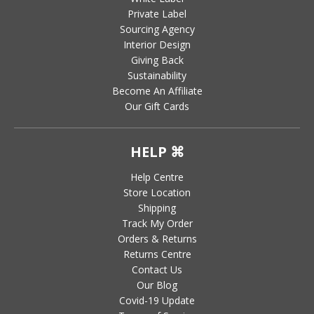
Private Label
Sourcing Agency
Interior Design
Giving Back
Sustainability
Become An Affiliate
Our Gift Cards
HELP ⌘
Help Centre
Store Location
Shipping
Track My Order
Orders & Returns
Returns Centre
Contact Us
Our Blog
Covid-19 Update