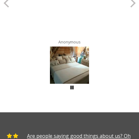
Anonymous
Are people saying good things about us? Oh