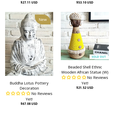
$27.11 USD
$53.10 USD
New
SOLD OUT
Beaded Shell Ethnic
Wooden African Statue (W)
No Reviews
Buddha Lotus Pottery
Yet!
Decoration
$21.52 USD
No Reviews
Yet!
$67.08 USD