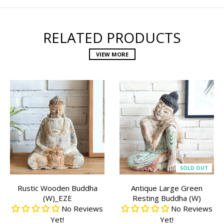
RELATED PRODUCTS
VIEW MORE
SOLD OUT
Rustic Wooden Buddha
Antique Large Green
(W)_EZE
Resting Buddha (W)
No Reviews
No Reviews
Yet!
Yet!