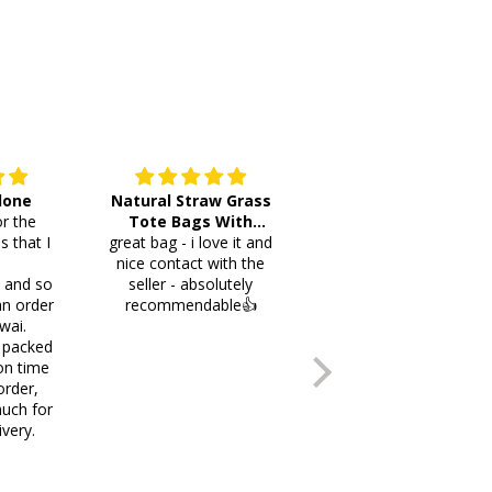
 done
Natural Straw Grass
This cutlery holder is
r the
Tote Bags With
beautiful and worth
s that I
great bag - i love it and
Pompoms & Long
lots of space fotmr
.
nice contact with the
Fringe
your items. Thank you
i and so
seller - absolutely
an order
recommendable👍
wai.
 packed
on time
order,
uch for
ivery.