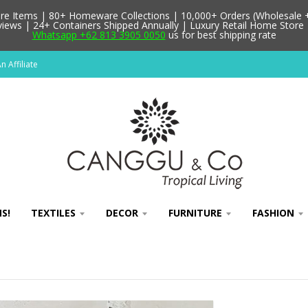
 Items | 80+ Homeware Collections | 10,000+ Orders (Wholesale + 
ews | 24+ Containers Shipped Annually | Luxury Retail Home Store 
Whatsapp +62 813 3905 0050
us for best shipping rate
 Affiliate
S!
TEXTILES
DECOR
FURNITURE
FASHION