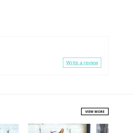
Write a review
VIEW MORE