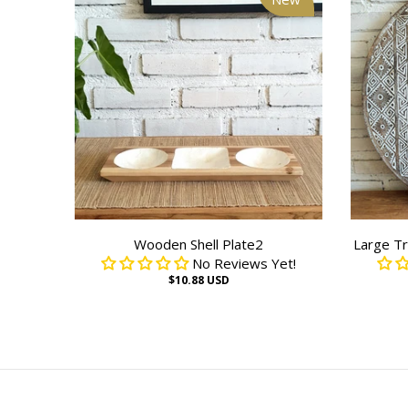
Wooden Shell Plate2
Large Tr
No Reviews Yet!
$10.88 USD