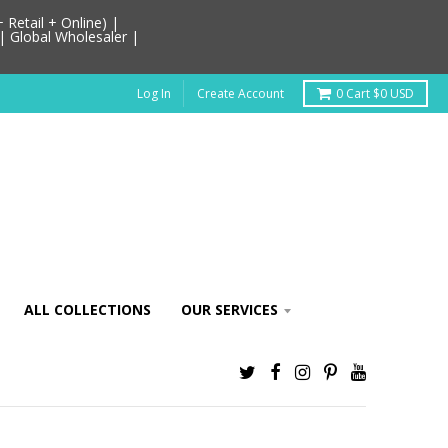
Retail + Online) |
| Global Wholesaler |
Log In
Create Account
0
Cart
$0 USD
ALL COLLECTIONS
OUR SERVICES