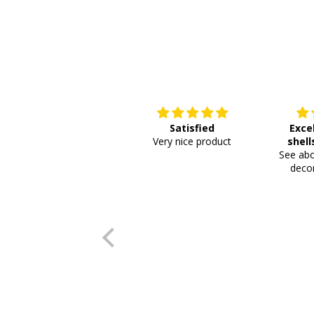
Satisfied
Exce
Very nice product
shell
See abo
or
decor