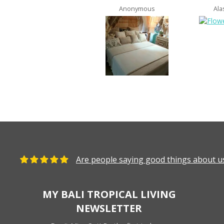
Anonymous
Ala
Are people saying good things about us
MY BALI TROPICAL LIVING
NEWSLETTER