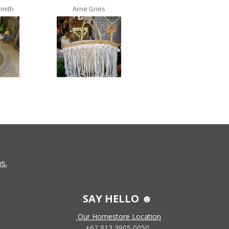
Smith
Arne Gries
Ana Castro no lo
s.
SAY HELLO ☻
Our Homestore Location
+62 813 3905 0050