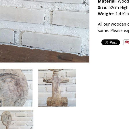
Material:
Wood
Size:
52
cm High
Weight:
1.4
Kilo
All our wooden 
same. Please ex