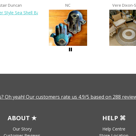
stair Duncan
NC
Vere Dixon-
? Oh yeah! Our customers rate us 4.9/5 based on 288 review
ABOUT ★
HELP ⌘
Our Story
Help Centre
Customer Reviews
Store Location