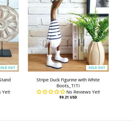
SOLD OUT
SOLD OUT
Stand
Stripe Duck Figurine with White
Boots_TITI
 Yet!
No Reviews Yet!
$9.21 USD