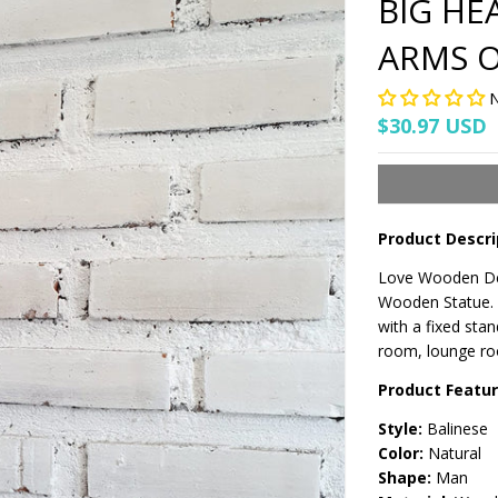
BIG HE
ARMS O
N
$30.97 USD
Product Descri
Love Wooden Dec
Wooden Statue. T
with a fixed stan
room, lounge roo
Product Featu
Style:
Balinese
Color:
Natural
Shape:
Man