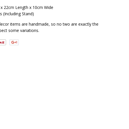
 x 22cm Length x 10cm Wide
s (Including Stand)
decor items are handmade, so no two are exactly the
pect some variations.