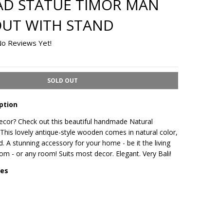
AD STATUE TIMOR MAN
UT WITH STAND
o Reviews Yet!
SOLD OUT
ption
or? Check out this beautiful handmade Natural
his lovely antique-style wooden comes in natural color,
d. A stunning accessory for your home - be it the living
m - or any room! Suits most decor. Elegant. Very Bali!
res