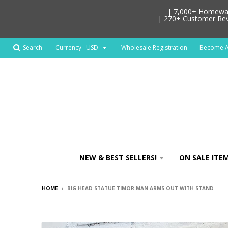
| 7,000+ Homeware
| 270+ Customer Revi
Search
Wholesale Registration
Become An
Currency
NEW & BEST SELLERS!
ON SALE ITEM
HOME
›
BIG HEAD STATUE TIMOR MAN ARMS OUT WITH STAND