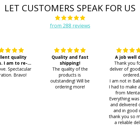
LET CUSTOMERS SPEAK FOR US
from 288 reviews
llent quality
Quality and fast
A job well
s. I am to re-
shipping!
Thank you fo
ve. Spectacular
der 8 more
The quality of the
deliver of good
ation. Bravo!
products is
ordered
outstanding! Will be
I am not in Bal
ordering more!
I had to make 
from Menta
Everything was
and delivered 
and in good 
thank you so m
a reliable del