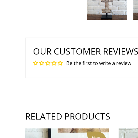
OUR CUSTOMER REVIEW
Be the first to write a review
RELATED PRODUCTS
New