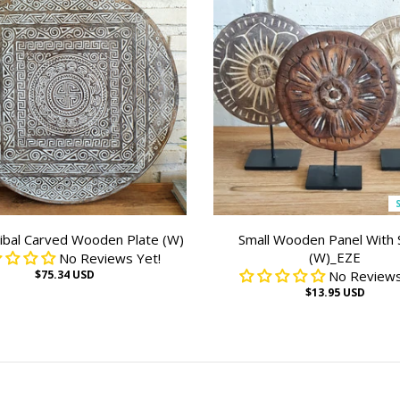
ibal Carved Wooden Plate (W)
Small Wooden Panel With 
(W)_EZE
No Reviews Yet!
$75.34 USD
No Reviews
$13.95 USD