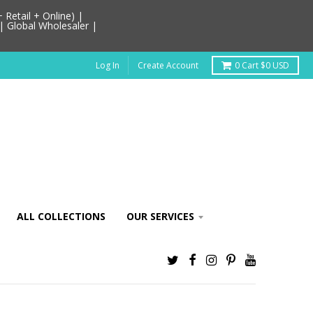
Retail + Online) |
| Global Wholesaler |
Log In
Create Account
0
Cart
$0 USD
ALL COLLECTIONS
OUR SERVICES