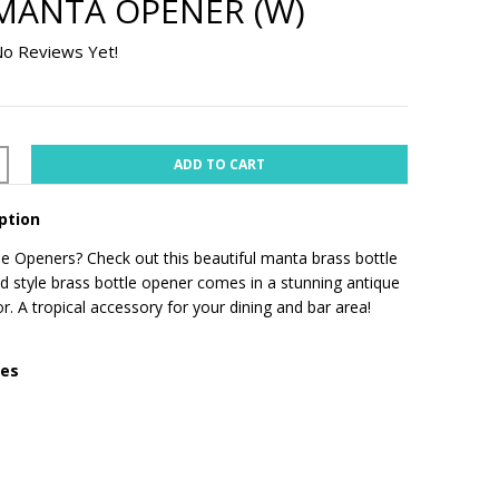
MANTA OPENER (W)
o Reviews Yet!
ADD TO CART
ption
e Openers? Check out this beautiful manta brass bottle
d style brass bottle opener comes in a stunning antique
r. A tropical accessory for your dining and bar area!
res