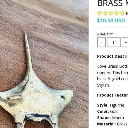
BRASS 
N
$10.34 USD
QUANTITY
-
+
Product Descri
Love Brass Bottl
opener. This han
black & gold colo
Stylish.
Product Featu
Style:
Figurine
Color:
Gold
Shape:
Manta
Material:
Brass