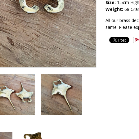
Size:
1.5
cm High
Weight:
68 Gra
All our brass de
same. Please ex