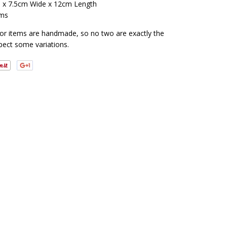
 x 7.5cm Wide x 12cm Length
ms
cor items are handmade, so no two are exactly the
pect some variations.