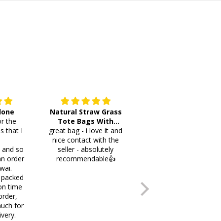
 done
Natural Straw Grass
This cutlery holder is
r the
Tote Bags With
beautiful and worth
s that I
great bag - i love it and
Pompoms & Long
lots of space fotmr
.
nice contact with the
Fringe
your items. Thank you
i and so
seller - absolutely
an order
recommendable👍
wai.
 packed
on time
order,
uch for
ivery.