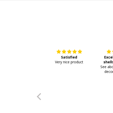
Satisfied
Exce
Very nice product
shell
See abo
or
decor