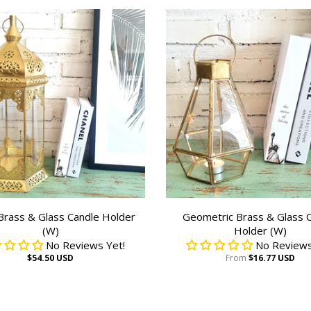
 Brass & Glass Candle Holder
Geometric Brass & Glass 
(W)
Holder (W)
No Reviews Yet!
No Reviews
$54.50 USD
From
$16.77 USD