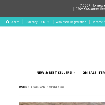
| 7,000+ Homeware
| 270+ Customer Revi
Search
Wholesale Registration
Become An
Currency
NEW & BEST SELLERS!
ON SALE ITEM
HOME
›
BRASS MANTA OPENER (W)