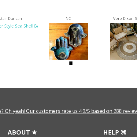
stair Duncan
NC
Vere Dixon-
? Oh yeah! Our customers rate us 4.9/5 based on 288 review
ABOUT ★
HELP ⌘