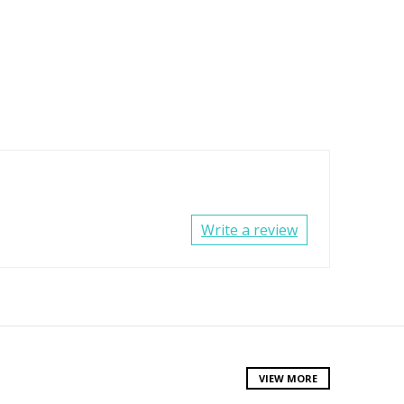
Write a review
VIEW MORE