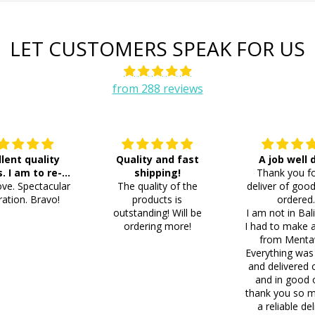
LET CUSTOMERS SPEAK FOR US
from 288 reviews
llent quality
Quality and fast
A job well
s. I am to re-
shipping!
Thank you fo
ve. Spectacular
der 8 more
The quality of the
deliver of good
ation. Bravo!
products is
ordered
outstanding! Will be
I am not in Bal
ordering more!
I had to make 
from Menta
Everything was
and delivered 
and in good 
thank you so m
a reliable del