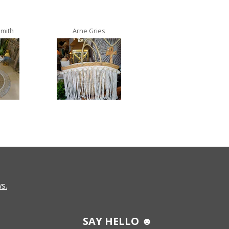
Smith
Arne Gries
Ana Castro no lo
s.
SAY HELLO ☻