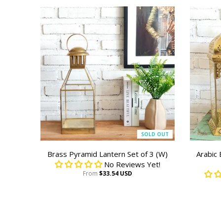
SOLD OUT
Brass Pyramid Lantern Set of 3 (W)
Arabic
No Reviews Yet!
From
$33.54 USD