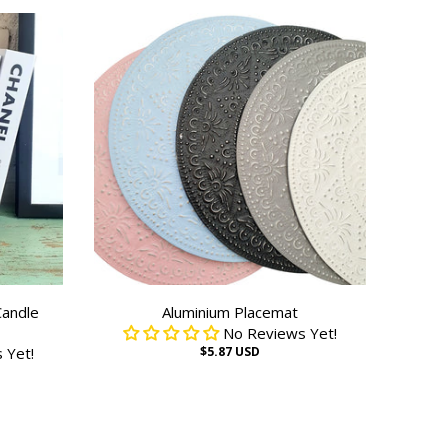
Candle
Aluminium Placemat
No Reviews Yet!
 Yet!
$5.87 USD