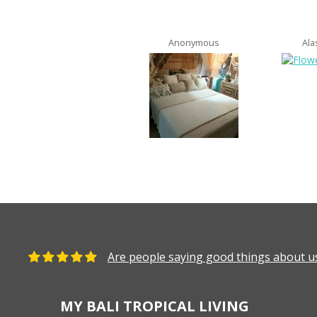
Anonymous
Ala
Are people saying good things about us
MY BALI TROPICAL LIVING