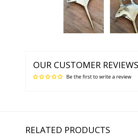
OUR CUSTOMER REVIEW
Be the first to write a review
RELATED PRODUCTS