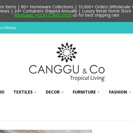
 Items | 80+ Homeware Collections | 10,000+ Orders (Wholesale + 
ews | 24+ Containers Shipped Annually | Luxury Retail Home Store 
Whatsapp +62 813 3905 0050
us for best shipping rate
 Affiliate
S!
TEXTILES
DECOR
FURNITURE
FASHION