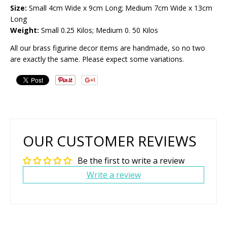
Size:
Small 4cm Wide x 9cm Long; Medium 7cm Wide x 13cm
Long
Weight:
Small 0.25 Kilos; Medium 0. 50 Kilos
All our brass figurine decor items are handmade, so no two
are exactly the same. Please expect some variations.
OUR CUSTOMER REVIEWS
Be the first to write a review
Write a review