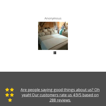
Anonymous
Are people saying good things about us? Oh
yeah! Our customers rate us 4.9/5 based on
288 reviews.