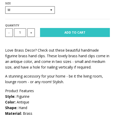
SIZE
QUANTITY
ADD TO CART
-
+
Love Brass Decor? Check out these beautiful handmade
figurine brass hand clips. These lovely brass hand clips come in
an antique color, and come in two sizes - small and medium
size, and have a hole for nailing vertically if required.
A stunning accessory for your home - be it the living room,
lounge room - or any room! Stylish.
Product Features
Style:
Figurine
Color:
Antique
Shape:
Hand
Material:
Brass