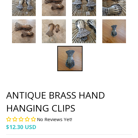
ANTIQUE BRASS HAND
HANGING CLIPS
No Reviews Yet!
$12.30 USD