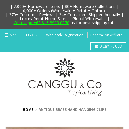
| 7,000+ Homeware Items | 80+ Homeware Collections |
10,000+ Orders (Wholesale + Retail + Online) |
| 270+ Customer Reviews | 24+ Containers Shipped Annually |
Luxury Retail Home Store | Global Wholesaler |
Whatsapp +62 813 3905 0050
us for best shipping rate
Menu
Wholesale Registration
Become An Affiliate
0
Cart
$0 USD
HOME
›
ANTIQUE BRASS HAND HANGING CLIPS