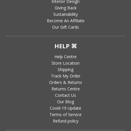
Interior Design
Giving Back
Sustainability
Become An Affiliate
Our Gift Cards
HELP ⌘
Help Centre
Store Location
Shipping
Track My Order
Orders & Returns
Returns Centre
Contact Us
Our Blog
Covid-19 Update
Terms of Service
Refund policy