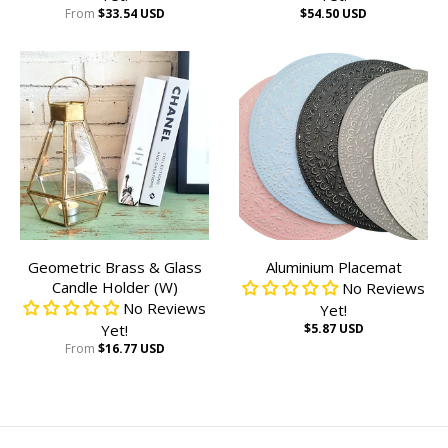
From
$33.54 USD
$54.50 USD
Geometric Brass & Glass
Aluminium Placemat
Candle Holder (W)
No Reviews
No Reviews
Yet!
Yet!
$5.87 USD
From
$16.77 USD