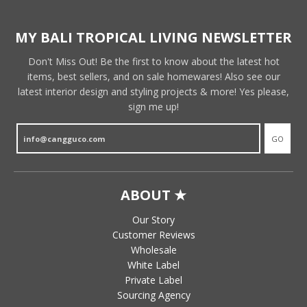
MY BALI TROPICAL LIVING NEWSLETTER
Don't Miss Out! Be the first to know about the latest hot
items, best sellers, and on sale homewares! Also see our
latest interior design and styling projects & more! Yes please,
sign me up!
GO
ABOUT ★
Our Story
Customer Reviews
Wholesale
White Label
Private Label
Sourcing Agency