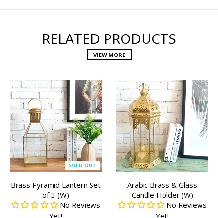
RELATED PRODUCTS
VIEW MORE
SOLD OUT
Brass Pyramid Lantern Set
Arabic Brass & Glass
of 3 (W)
Candle Holder (W)
No Reviews
No Reviews
Yet!
Yet!