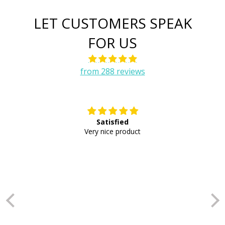
LET CUSTOMERS SPEAK
FOR US
from 288 reviews
Satisfied
E
Very nice product