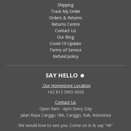
Shipping
Track My Order
Orders & Returns
Returns Centre
Contact Us
Our Blog
Covid-19 Update
Terms of Service
Refund policy
SAY HELLO ☻
Our Homestore Location
+62 813 3905 0050
Contact Us
Open 9am - 6pm Every Day
Jalan Raya Canggu 18A, Canggu, Bali, Indonesia
We would love to see you. Come on in & say "Hi!"