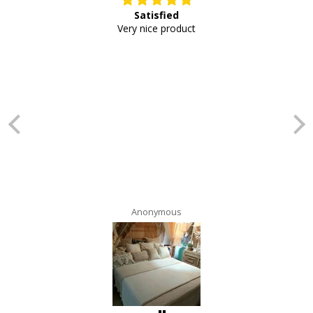
Satisfied
E
Very nice product
Anonymous