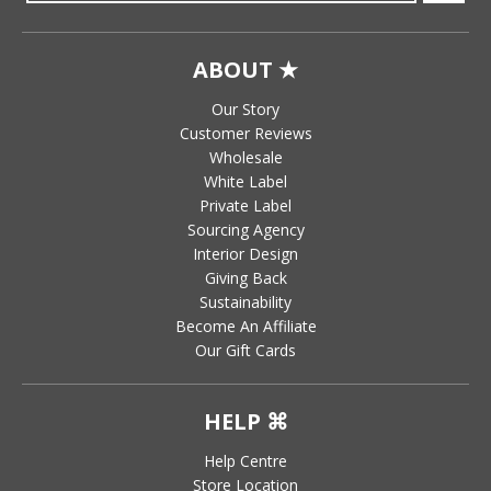
ABOUT ★
Our Story
Customer Reviews
Wholesale
White Label
Private Label
Sourcing Agency
Interior Design
Giving Back
Sustainability
Become An Affiliate
Our Gift Cards
HELP ⌘
Help Centre
Store Location