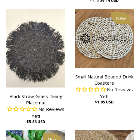
From
$6.14 USD
New
Small Natural Beaded Drink
Coasters
No Reviews
Black Straw Grass Dining
Yet!
Placemat
$1.95 USD
No Reviews
Yet!
$5.86 USD
New