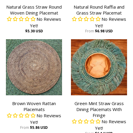
Natural Grass Straw Round
Natural Round Raffia and
Woven Dining Placemat
Grass Straw Placemat
No Reviews
No Reviews
Yet!
Yet!
$5.30 USD
From
$6.98 USD
Brown Woven Rattan
Green Mint Straw Grass
Placemats
Dining Placemats With
Fringe
No Reviews
No Reviews
Yet!
From
$5.86 USD
Yet!