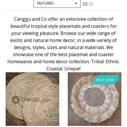
Canggu and Co offer an extensive collection of
beautiful tropical style placemats and coasters for
your viewing pleasure. Browse our wide range of
exotic and natural home decor, in a wide variety of
designs, styles, sizes and natural materials. We
showcase one of the best placemat and coaster
homewares and home decor collection. Tribal. Ethnic.
Coastal. Unique!
Best Seller