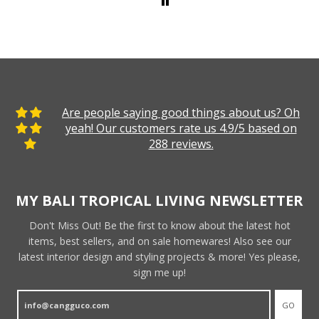
Are people saying good things about us? Oh
yeah! Our customers rate us 4.9/5 based on
288 reviews.
MY BALI TROPICAL LIVING NEWSLETTER
Don't Miss Out! Be the first to know about the latest hot
items, best sellers, and on sale homewares! Also see our
latest interior design and styling projects & more! Yes please,
sign me up!
GO