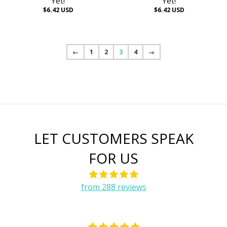
Yet!
Yet!
$6.42 USD
$6.42 USD
←
1
2
3
4
→
LET CUSTOMERS SPEAK
FOR US
from 288 reviews