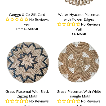
Canggu & Co Gift Card
Water Hyacinth Placemat
with Flower Edges
No Reviews
No Reviews
Yet!
From
$5.58 USD
Yet!
$6.42 USD
Grass Placemat With Black
Grass Placemat With White
Zigzag Motif
Triangle Motif
No Reviews
No Reviews