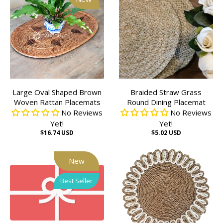
Large Oval Shaped Brown
Braided Straw Grass
Woven Rattan Placemats
Round Dining Placemat
No Reviews
No Reviews
Yet!
Yet!
$16.74 USD
$5.02 USD
New
Best Seller