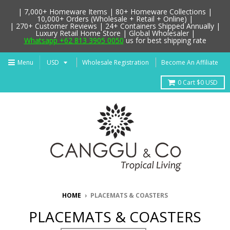
| 7,000+ Homeware Items | 80+ Homeware Collections |
10,000+ Orders (Wholesale + Retail + Online) |
| 270+ Customer Reviews | 24+ Containers Shipped Annually |
Luxury Retail Home Store | Global Wholesaler |
Whatsapp +62 813 3905 0050
us for best shipping rate
Menu
Wholesale Registration
Become An Affiliate
0
Cart
$0 USD
HOME
›
PLACEMATS & COASTERS
PLACEMATS & COASTERS