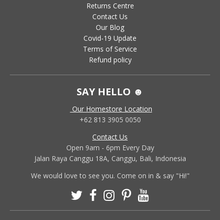
Returns Centre
Contact Us
Our Blog
Covid-19 Update
Terms of Service
Refund policy
SAY HELLO ☻
Our Homestore Location
+62 813 3905 0050
Contact Us
Open 9am - 6pm Every Day
Jalan Raya Canggu 18A, Canggu, Bali, Indonesia
We would love to see you. Come on in & say "Hi!"