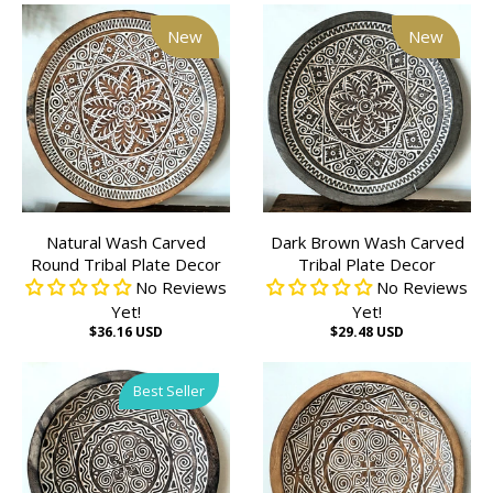
New
New
Natural Wash Carved
Dark Brown Wash Carved
Round Tribal Plate Decor
Tribal Plate Decor
No Reviews
No Reviews
Yet!
Yet!
$36.16 USD
$29.48 USD
Best Seller