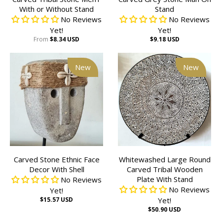
With or Without Stand
Stand
No Reviews
No Reviews
Yet!
Yet!
From
$8.34 USD
$9.18 USD
New
New
Carved Stone Ethnic Face
Whitewashed Large Round
Decor With Shell
Carved Tribal Wooden
Plate With Stand
No Reviews
No Reviews
Yet!
$15.57 USD
Yet!
$50.90 USD