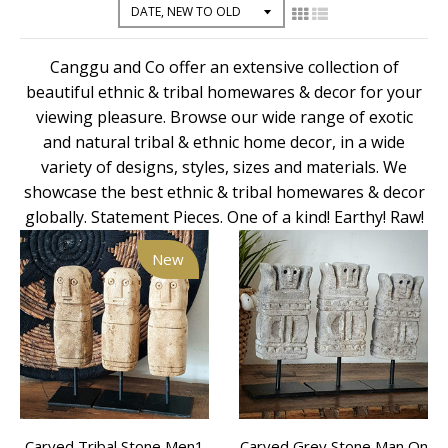
Canggu and Co offer an extensive collection of
beautiful ethnic & tribal homewares & decor for your
viewing pleasure. Browse our wide range of exotic
and natural tribal & ethnic home decor, in a wide
variety of designs, styles, sizes and materials. We
showcase the best ethnic & tribal homewares & decor
globally. Statement Pieces. One of a kind! Earthy! Raw!
New
Carved Tribal Stone Men1
Carved Grey Stone Man On