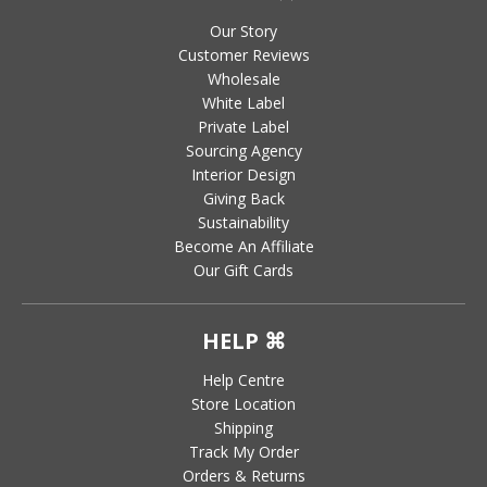
Our Story
Customer Reviews
Wholesale
White Label
Private Label
Sourcing Agency
Interior Design
Giving Back
Sustainability
Become An Affiliate
Our Gift Cards
HELP ⌘
Help Centre
Store Location
Shipping
Track My Order
Orders & Returns