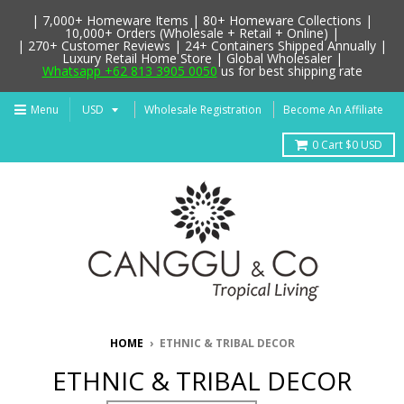
| 7,000+ Homeware Items | 80+ Homeware Collections |
10,000+ Orders (Wholesale + Retail + Online) |
| 270+ Customer Reviews | 24+ Containers Shipped Annually |
Luxury Retail Home Store | Global Wholesaler |
Whatsapp +62 813 3905 0050
us for best shipping rate
Menu
Wholesale Registration
Become An Affiliate
0
Cart
$0 USD
HOME
›
ETHNIC & TRIBAL DECOR
ETHNIC & TRIBAL DECOR