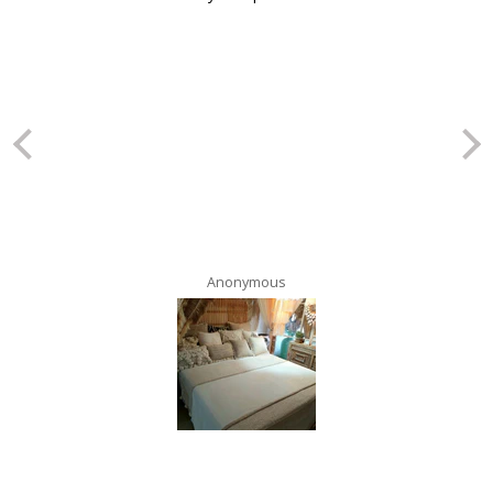
Anonymous