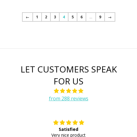
←
1
2
3
4
5
6
…
9
→
LET CUSTOMERS SPEAK
FOR US
from 288 reviews
Satisfied
E
Very nice product