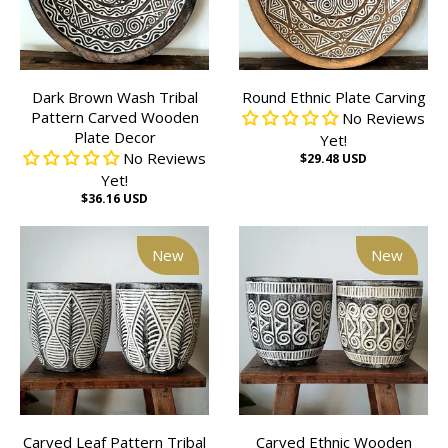
Dark Brown Wash Tribal
Round Ethnic Plate Carving
Pattern Carved Wooden
No Reviews
Plate Decor
Yet!
No Reviews
$29.48 USD
Yet!
$36.16 USD
New
New
Carved Leaf Pattern Tribal
Carved Ethnic Wooden