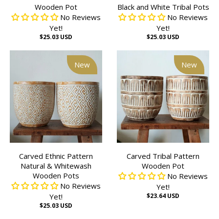
Wooden Pot
Black and White Tribal Pots
No Reviews
No Reviews
Yet!
Yet!
$25.03 USD
$25.03 USD
New
New
Carved Ethnic Pattern
Carved Tribal Pattern
Natural & Whitewash
Wooden Pot
Wooden Pots
No Reviews
No Reviews
Yet!
Yet!
$23.64 USD
$25.03 USD