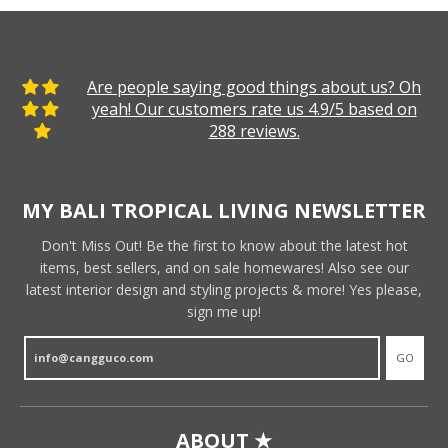
Are people saying good things about us? Oh
yeah! Our customers rate us 4.9/5 based on
288 reviews.
MY BALI TROPICAL LIVING NEWSLETTER
Don't Miss Out! Be the first to know about the latest hot
items, best sellers, and on sale homewares! Also see our
latest interior design and styling projects & more! Yes please,
sign me up!
GO
ABOUT ★