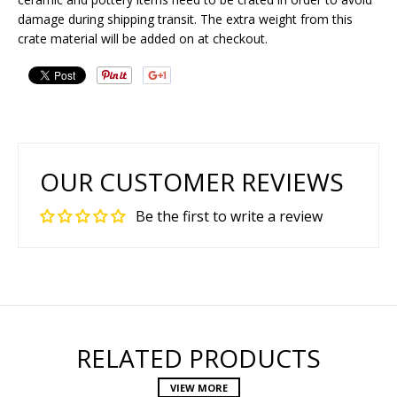
damage during shipping transit. The extra weight from this
crate material will be added on at checkout.
OUR CUSTOMER REVIEWS
Be the first to write a review
RELATED PRODUCTS
VIEW MORE