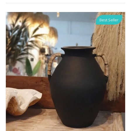
Best Seller