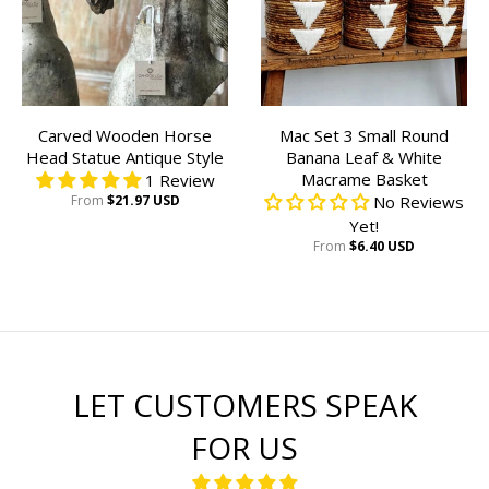
Carved Wooden Horse
Mac Set 3 Small Round
Head Statue Antique Style
Banana Leaf & White
Macrame Basket
1 Review
From
$21.97 USD
No Reviews
Yet!
From
$6.40 USD
LET CUSTOMERS SPEAK
FOR US