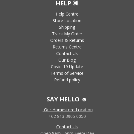
HELP ⌘
Help Centre
Store Location
Shipping
Track My Order
Orders & Returns
Returns Centre
Contact Us
Our Blog
Covid-19 Update
Terms of Service
Refund policy
SAY HELLO ☻
Our Homestore Location
+62 813 3905 0050
Contact Us
Open 9am - 6pm Every Day