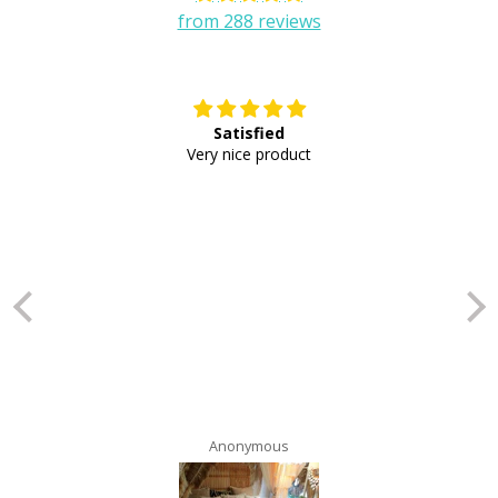
from 288 reviews
Satisfied
E
Very nice product
Anonymous