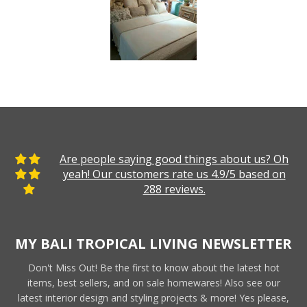
Are people saying good things about us? Oh
yeah! Our customers rate us 4.9/5 based on
288 reviews.
MY BALI TROPICAL LIVING NEWSLETTER
Don't Miss Out! Be the first to know about the latest hot
items, best sellers, and on sale homewares! Also see our
latest interior design and styling projects & more! Yes please,