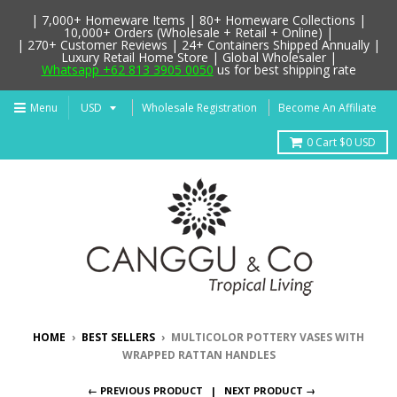
| 7,000+ Homeware Items | 80+ Homeware Collections |
10,000+ Orders (Wholesale + Retail + Online) |
| 270+ Customer Reviews | 24+ Containers Shipped Annually |
Luxury Retail Home Store | Global Wholesaler |
Whatsapp +62 813 3905 0050
us for best shipping rate
Menu
Wholesale Registration
Become An Affiliate
0
Cart
$0 USD
HOME
›
BEST SELLERS
›
MULTICOLOR POTTERY VASES WITH
WRAPPED RATTAN HANDLES
← PREVIOUS PRODUCT
NEXT PRODUCT →