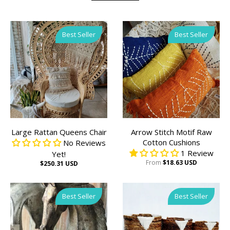
Best Seller
Best Seller
Large Rattan Queens Chair
Arrow Stitch Motif Raw
Cotton Cushions
No Reviews
1 Review
Yet!
From
$18.63 USD
$250.31 USD
Best Seller
Best Seller