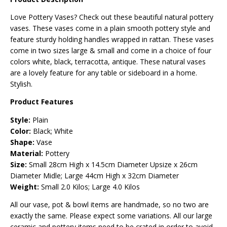
Love Pottery Vases? Check out these beautiful natural pottery
vases. These vases come in a plain smooth pottery style and
feature sturdy holding handles wrapped in rattan. These vases
come in two sizes large & small and come in a choice of four
colors white, black, terracotta, antique. These natural vases
are a lovely feature for any table or sideboard in a home.
Stylish.
Product Features
Style:
Plain
Color:
Black; White
Shape:
Vase
Material:
Pottery
Size:
Small
28cm High x 14.5cm Diameter Upsize x 26cm
Diameter Midle; Large
44cm High x 32cm Diameter
Weight:
Small 2.0 Kilos; Large 4.0 Kilos
All our vase, pot & bowl items are handmade, so no two are
exactly the same. Please expect some variations. All our large
ceramic and pottery items need to be crated in order to avoid