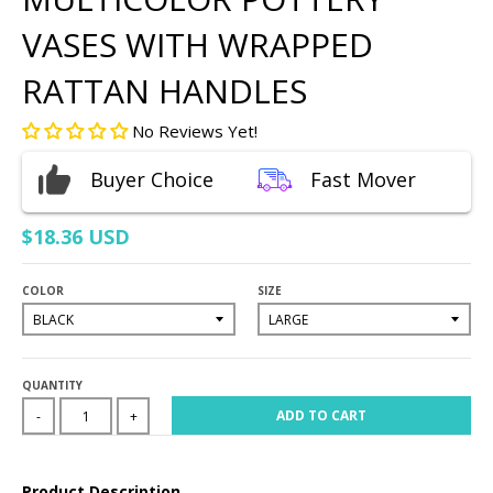
VASES WITH WRAPPED
RATTAN HANDLES
No Reviews Yet!
Buyer Choice
Fast Mover
$18.36 USD
COLOR
SIZE
QUANTITY
ADD TO CART
-
+
Product Description