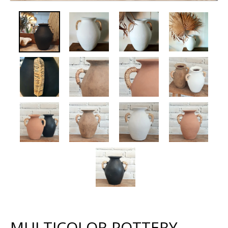
MULTICOLOR POTTERY