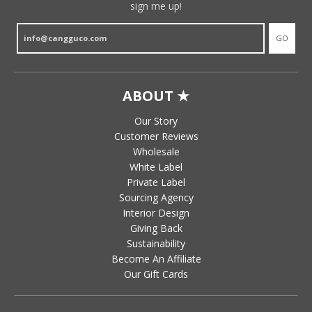
sign me up!
GO
ABOUT ★
Our Story
Customer Reviews
Wholesale
White Label
Private Label
Sourcing Agency
Interior Design
Giving Back
Sustainability
Become An Affiliate
Our Gift Cards